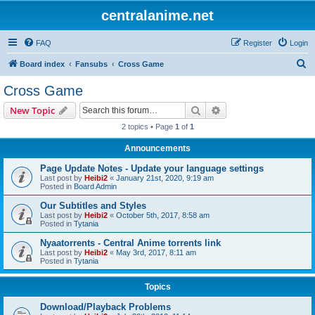
centralanime.net
FAQ
Register
Login
S
Board index
Fansubs
Cross Game
e
Cross Game
a
Search
Advanced search
New Topic
r
2 topics • Page
1
of
1
c
Announcements
h
Page Update Notes - Update your language settings
Last post by
Heibi2
«
January 21st, 2020, 9:19 am
Posted in
Board Admin
Our Subtitles and Styles
Last post by
Heibi2
«
October 5th, 2017, 8:58 am
Posted in
Tytania
Nyaatorrents - Central Anime torrents link
Last post by
Heibi2
«
May 3rd, 2017, 8:11 am
Posted in
Tytania
Topics
Download/Playback Problems