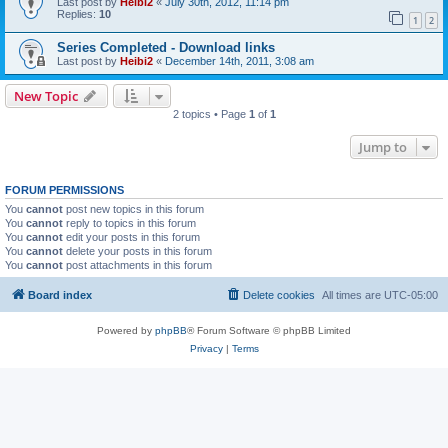
Last post by
Heibi2
«
July 30th, 2012, 11:14 pm
Replies:
10
1
2
Series Completed - Download links
Last post by
Heibi2
«
December 14th, 2011, 3:08 am
New Topic
2 topics • Page
1
of
1
Jump to
FORUM PERMISSIONS
You
cannot
post new topics in this forum
You
cannot
reply to topics in this forum
You
cannot
edit your posts in this forum
You
cannot
delete your posts in this forum
You
cannot
post attachments in this forum
Board index
Delete cookies
All times are
UTC-05:00
Powered by
phpBB
® Forum Software © phpBB Limited
Privacy
|
Terms