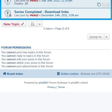
Last post by
Heibi2
«
July 30th, 2012, 11:14 pm
Replies:
10
1
2
Series Completed - Download links
Last post by
Heibi2
«
December 14th, 2011, 3:08 am
New Topic
2 topics • Page
1
of
1
Jump to
FORUM PERMISSIONS
You
cannot
post new topics in this forum
You
cannot
reply to topics in this forum
You
cannot
edit your posts in this forum
You
cannot
delete your posts in this forum
You
cannot
post attachments in this forum
Board index
Delete cookies
All times are
UTC-05:00
Powered by
phpBB
® Forum Software © phpBB Limited
Privacy
|
Terms