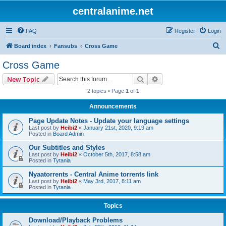
centralanime.net
FAQ
Register
Login
S
Board index
Fansubs
Cross Game
e
Cross Game
a
Search
Advanced search
New Topic
r
2 topics • Page
1
of
1
c
Announcements
h
Page Update Notes - Update your language settings
Last post by
Heibi2
«
January 21st, 2020, 9:19 am
Posted in
Board Admin
Our Subtitles and Styles
Last post by
Heibi2
«
October 5th, 2017, 8:58 am
Posted in
Tytania
Nyaatorrents - Central Anime torrents link
Last post by
Heibi2
«
May 3rd, 2017, 8:11 am
Posted in
Tytania
Topics
Download/Playback Problems