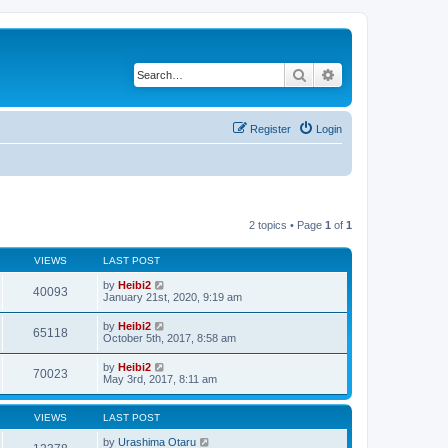
Search
Advanced search
Register
Login
2 topics • Page
1
of
1
VIEWS
LAST POST
by
Heibi2
40093
January 21st, 2020, 9:19 am
by
Heibi2
65118
October 5th, 2017, 8:58 am
by
Heibi2
70023
May 3rd, 2017, 8:11 am
VIEWS
LAST POST
by
Urashima Otaru