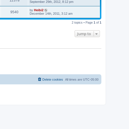
12378
September 29th, 2012, 8:12 pm
by
Heibi2
9540
December 14th, 2011, 3:12 am
2 topics • Page
1
of
1
Jump to
Delete cookies
All times are
UTC-05:00