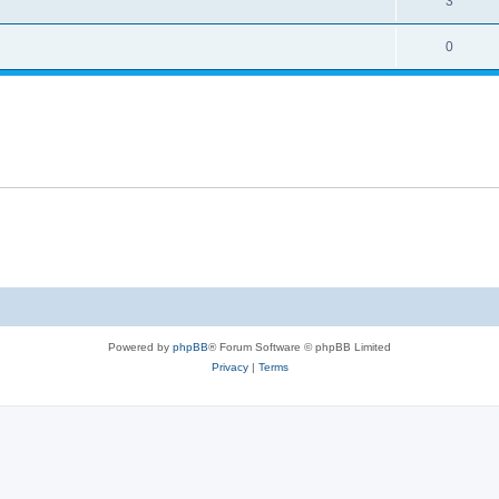
3
0
Powered by
phpBB
® Forum Software © phpBB Limited
Privacy
|
Terms