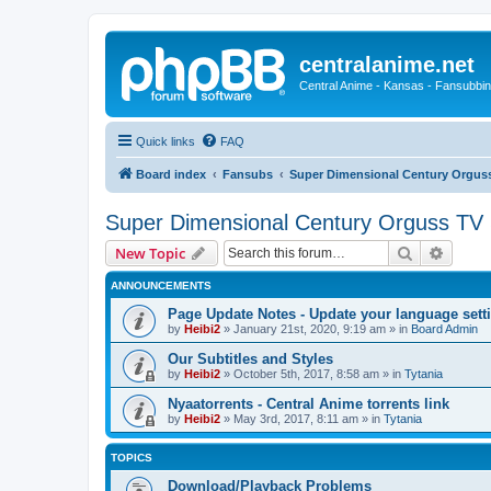
centralanime.net
Central Anime - Kansas - Fansubbin
Quick links
FAQ
Board index
Fansubs
Super Dimensional Century Orguss
Super Dimensional Century Orguss TV 
Search
Advanc
New Topic
ANNOUNCEMENTS
Page Update Notes - Update your language sett
by
Heibi2
»
January 21st, 2020, 9:19 am
» in
Board Admin
Our Subtitles and Styles
by
Heibi2
»
October 5th, 2017, 8:58 am
» in
Tytania
Nyaatorrents - Central Anime torrents link
by
Heibi2
»
May 3rd, 2017, 8:11 am
» in
Tytania
TOPICS
Download/Playback Problems