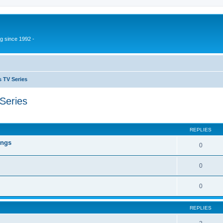
g since 1992 -
 TV Series
Series
ed search
REPLIES
ings
0
0
0
REPLIES