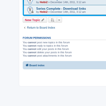
by
Heibi2
»
December 14th, 2011, 3:12 am
Series Complete - Download links
by
Heibi2
»
December 14th, 2011, 3:12 am
New Topic
Return to Board Index
FORUM PERMISSIONS
You
cannot
post new topics in this forum
You
cannot
reply to topics in this forum
You
cannot
edit your posts in this forum
You
cannot
delete your posts in this forum
You
cannot
post attachments in this forum
Board index