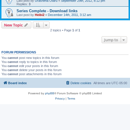
Last post by
Urashima Otaru
«
September 29th, 2012, 8:12 pm
Replies:
3
Series Complete - Download links
Last post by
Heibi2
«
December 14th, 2011, 3:12 am
New Topic
2 topics • Page
1
of
1
Jump to
FORUM PERMISSIONS
You
cannot
post new topics in this forum
You
cannot
reply to topics in this forum
You
cannot
edit your posts in this forum
You
cannot
delete your posts in this forum
You
cannot
post attachments in this forum
Board index
Delete cookies
All times are
UTC-05:00
Powered by
phpBB
® Forum Software © phpBB Limited
Privacy
|
Terms