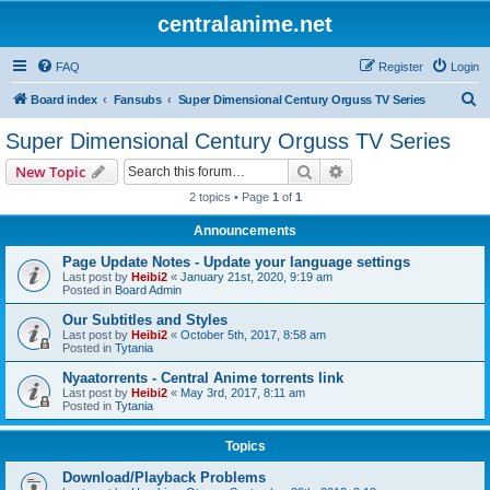
centralanime.net
FAQ
Register
Login
S
Board index
Fansubs
Super Dimensional Century Orguss TV Series
e
Super Dimensional Century Orguss TV Series
a
Search
Advanced search
New Topic
r
2 topics • Page
1
of
1
c
Announcements
h
Page Update Notes - Update your language settings
Last post by
Heibi2
«
January 21st, 2020, 9:19 am
Posted in
Board Admin
Our Subtitles and Styles
Last post by
Heibi2
«
October 5th, 2017, 8:58 am
Posted in
Tytania
Nyaatorrents - Central Anime torrents link
Last post by
Heibi2
«
May 3rd, 2017, 8:11 am
Posted in
Tytania
Topics
Download/Playback Problems