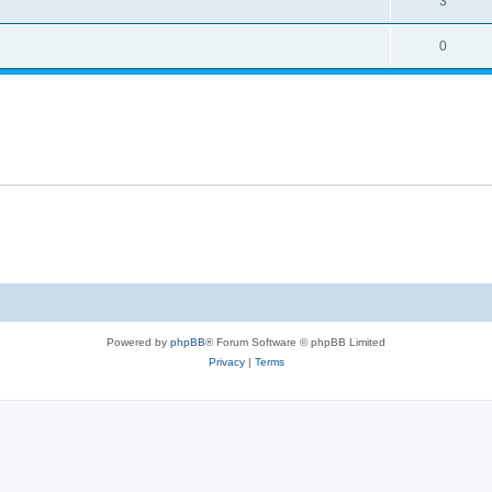
3
0
Powered by
phpBB
® Forum Software © phpBB Limited
Privacy
|
Terms