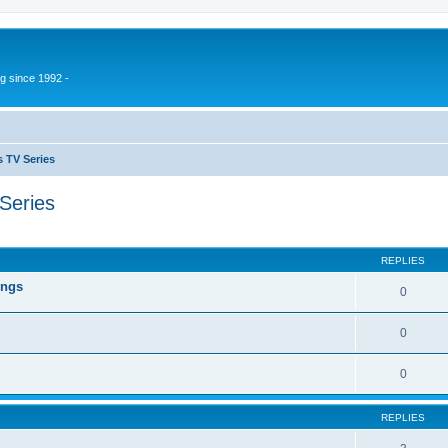
g since 1992 -
 TV Series
Series
ed search
REPLIES
ings
0
0
0
REPLIES