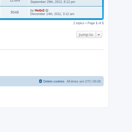
12389
September 29th, 2012, 8:12 pm
by
Heibi2
9548
December 14th, 2011, 3:12 am
2 topics • Page
1
of
1
Jump to
Delete cookies
All times are
UTC-05:00