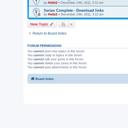
by
Heibi2
»
December 14th, 2011, 3:12 am
Series Complete - Download links
by
Heibi2
»
December 14th, 2011, 3:12 am
New Topic
Return to Board Index
FORUM PERMISSIONS
You
cannot
post new topics in this forum
You
cannot
reply to topics in this forum
You
cannot
edit your posts in this forum
You
cannot
delete your posts in this forum
You
cannot
post attachments in this forum
Board index