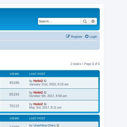
Search
Advanced search
Register
Login
2 topics • Page
1
of
1
VIEWS
LAST POST
by
Heibi2
40180
January 21st, 2020, 9:19 am
by
Heibi2
65193
October 5th, 2017, 8:58 am
by
Heibi2
70115
May 3rd, 2017, 8:11 am
VIEWS
LAST POST
by
Urashima Otaru