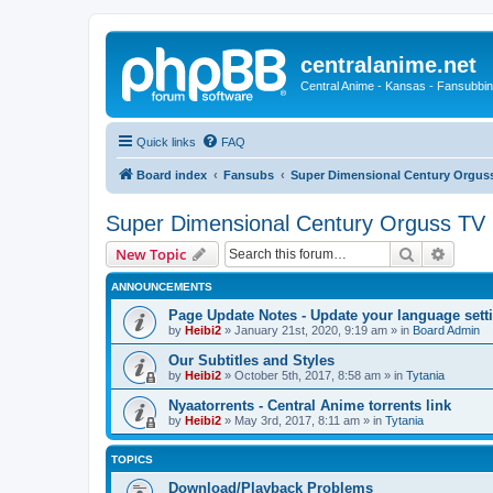
centralanime.net
Central Anime - Kansas - Fansubbin
Quick links
FAQ
Board index
Fansubs
Super Dimensional Century Orguss
Super Dimensional Century Orguss TV 
Search
Advanc
New Topic
ANNOUNCEMENTS
Page Update Notes - Update your language sett
by
Heibi2
»
January 21st, 2020, 9:19 am
» in
Board Admin
Our Subtitles and Styles
by
Heibi2
»
October 5th, 2017, 8:58 am
» in
Tytania
Nyaatorrents - Central Anime torrents link
by
Heibi2
»
May 3rd, 2017, 8:11 am
» in
Tytania
TOPICS
Download/Playback Problems