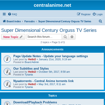
centralanime.net
FAQ
Register
Login
S
Board index
Fansubs
Super Dimensional Century Orguss TV Series
e
Super Dimensional Century Orguss TV Series
a
Search
Advanced search
New Topic
r
2 topics • Page
1
of
1
c
Announcements
h
Page Update Notes - Update your language settings
Last post by
Heibi2
«
January 21st, 2020, 9:19 am
Posted in
Board Admin
Our Subtitles and Styles
Last post by
Heibi2
«
October 5th, 2017, 8:58 am
Posted in
Tytania
Nyaatorrents - Central Anime torrents link
Last post by
Heibi2
«
May 3rd, 2017, 8:11 am
Posted in
Tytania
Topics
Download/Playback Problems