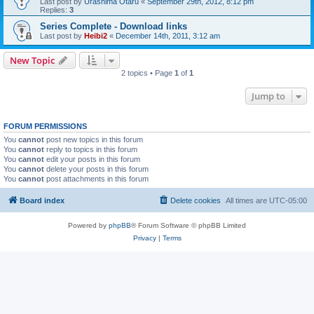
Last post by
Urashima Otaru
«
September 29th, 2012, 8:12 pm
Replies:
3
Series Complete - Download links
Last post by
Heibi2
«
December 14th, 2011, 3:12 am
New Topic
2 topics • Page
1
of
1
Jump to
FORUM PERMISSIONS
You
cannot
post new topics in this forum
You
cannot
reply to topics in this forum
You
cannot
edit your posts in this forum
You
cannot
delete your posts in this forum
You
cannot
post attachments in this forum
Board index
Delete cookies
All times are
UTC-05:00
Powered by
phpBB
® Forum Software © phpBB Limited
Privacy
|
Terms