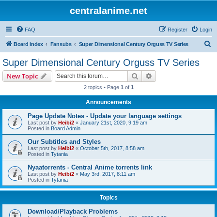
centralanime.net
FAQ
Register
Login
S
Board index
Fansubs
Super Dimensional Century Orguss TV Series
e
Super Dimensional Century Orguss TV Series
a
Search
Advanced search
New Topic
r
2 topics • Page
1
of
1
c
Announcements
h
Page Update Notes - Update your language settings
Last post by
Heibi2
«
January 21st, 2020, 9:19 am
Posted in
Board Admin
Our Subtitles and Styles
Last post by
Heibi2
«
October 5th, 2017, 8:58 am
Posted in
Tytania
Nyaatorrents - Central Anime torrents link
Last post by
Heibi2
«
May 3rd, 2017, 8:11 am
Posted in
Tytania
Topics
Download/Playback Problems