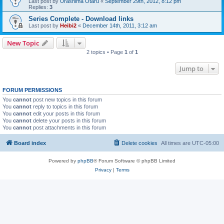
Last post by
Urashima Otaru
«
September 29th, 2012, 8:12 pm
Replies:
3
Series Complete - Download links
Last post by
Heibi2
«
December 14th, 2011, 3:12 am
New Topic
2 topics • Page
1
of
1
Jump to
FORUM PERMISSIONS
You
cannot
post new topics in this forum
You
cannot
reply to topics in this forum
You
cannot
edit your posts in this forum
You
cannot
delete your posts in this forum
You
cannot
post attachments in this forum
Board index
Delete cookies
All times are
UTC-05:00
Powered by
phpBB
® Forum Software © phpBB Limited
Privacy
|
Terms