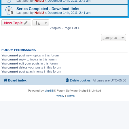
Last post by
Heibi2
«
December 14th, 2011, 2:42 am
Series Completed - Download links
Last post by
Heibi2
«
December 14th, 2011, 2:41 am
New Topic
2 topics • Page
1
of
1
Jump to
FORUM PERMISSIONS
You
cannot
post new topics in this forum
You
cannot
reply to topics in this forum
You
cannot
edit your posts in this forum
You
cannot
delete your posts in this forum
You
cannot
post attachments in this forum
Board index
Delete cookies
All times are
UTC-05:00
Powered by
phpBB
® Forum Software © phpBB Limited
Privacy
|
Terms