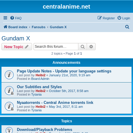
centralanime.net
FAQ
Register
Login
S
Board index
Fansubs
Gundam X
e
Gundam X
a
Search
Advanced search
New Topic
r
2 topics • Page
1
of
1
c
Announcements
h
Page Update Notes - Update your language settings
Last post by
Heibi2
«
January 21st, 2020, 9:19 am
Posted in
Board Admin
Our Subtitles and Styles
Last post by
Heibi2
«
October 5th, 2017, 8:58 am
Posted in
Tytania
Nyaatorrents - Central Anime torrents link
Last post by
Heibi2
«
May 3rd, 2017, 8:11 am
Posted in
Tytania
Topics
Download/Playback Problems