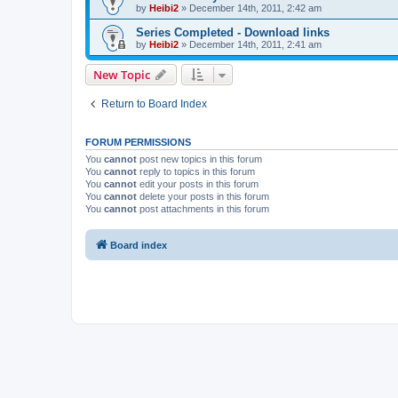
by
Heibi2
»
December 14th, 2011, 2:42 am
Series Completed - Download links
by
Heibi2
»
December 14th, 2011, 2:41 am
New Topic
Return to Board Index
FORUM PERMISSIONS
You
cannot
post new topics in this forum
You
cannot
reply to topics in this forum
You
cannot
edit your posts in this forum
You
cannot
delete your posts in this forum
You
cannot
post attachments in this forum
Board index