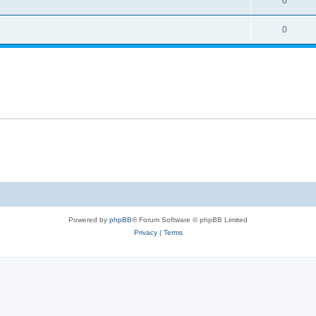
0
0
Powered by
phpBB
® Forum Software © phpBB Limited
Privacy
|
Terms