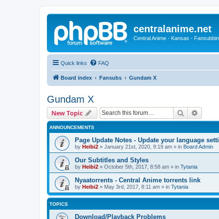
centralanime.net
Central Anime - Kansas - Fansubbin
Quick links
FAQ
Board index
Fansubs
Gundam X
Gundam X
Search
Advanc
New Topic
ANNOUNCEMENTS
Page Update Notes - Update your language sett
by
Heibi2
»
January 21st, 2020, 9:19 am
» in
Board Admin
Our Subtitles and Styles
by
Heibi2
»
October 5th, 2017, 8:58 am
» in
Tytania
Nyaatorrents - Central Anime torrents link
by
Heibi2
»
May 3rd, 2017, 8:11 am
» in
Tytania
TOPICS
Download/Playback Problems