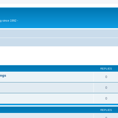
g since 1992 -
ed search
REPLIES
ings
0
0
0
REPLIES