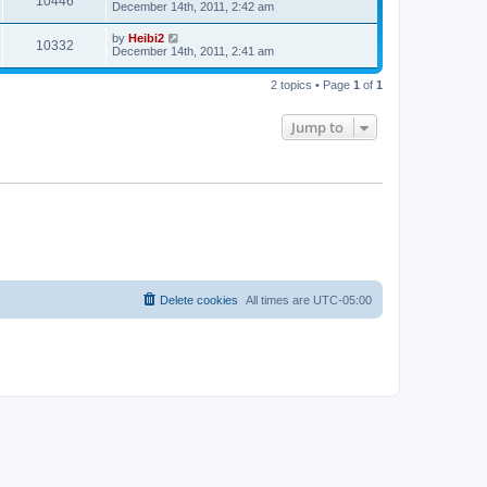
10446
December 14th, 2011, 2:42 am
by
Heibi2
10332
December 14th, 2011, 2:41 am
2 topics • Page
1
of
1
Jump to
Delete cookies
All times are
UTC-05:00