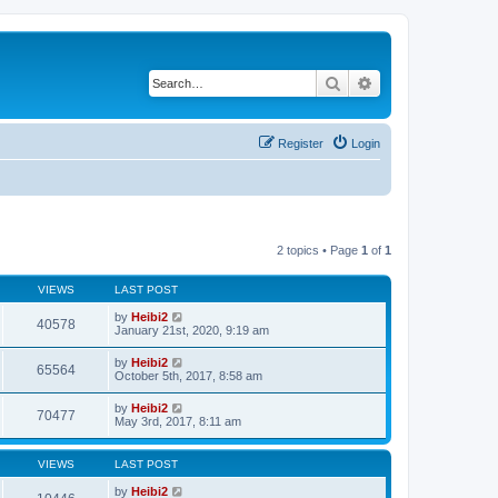
Search
Advanced search
Register
Login
2 topics • Page
1
of
1
VIEWS
LAST POST
by
Heibi2
40578
January 21st, 2020, 9:19 am
by
Heibi2
65564
October 5th, 2017, 8:58 am
by
Heibi2
70477
May 3rd, 2017, 8:11 am
VIEWS
LAST POST
by
Heibi2