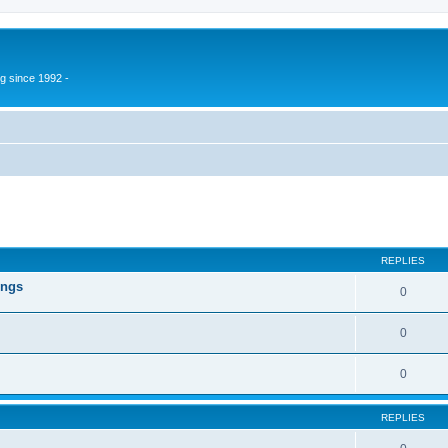
g since 1992 -
ed search
REPLIES
ings
0
0
0
REPLIES