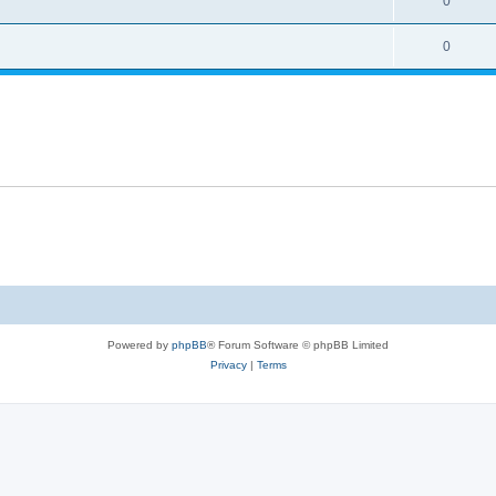
0
0
Powered by
phpBB
® Forum Software © phpBB Limited
Privacy
|
Terms