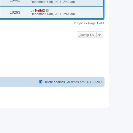
10402
December 14th, 2011, 2:42 am
by
Heibi2
10293
December 14th, 2011, 2:41 am
2 topics • Page
1
of
1
Jump to
Delete cookies
All times are
UTC-05:00