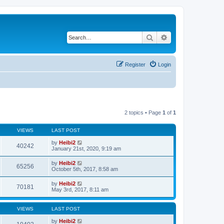
Search
Advanced search
Register
Login
2 topics • Page
1
of
1
VIEWS
LAST POST
by
Heibi2
40242
January 21st, 2020, 9:19 am
by
Heibi2
65256
October 5th, 2017, 8:58 am
by
Heibi2
70181
May 3rd, 2017, 8:11 am
VIEWS
LAST POST
by
Heibi2