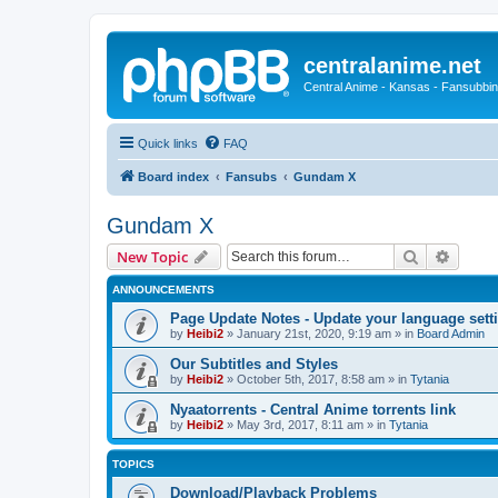
centralanime.net
Central Anime - Kansas - Fansubbin
Quick links
FAQ
Board index
Fansubs
Gundam X
Gundam X
Search
Advanc
New Topic
ANNOUNCEMENTS
Page Update Notes - Update your language sett
by
Heibi2
»
January 21st, 2020, 9:19 am
» in
Board Admin
Our Subtitles and Styles
by
Heibi2
»
October 5th, 2017, 8:58 am
» in
Tytania
Nyaatorrents - Central Anime torrents link
by
Heibi2
»
May 3rd, 2017, 8:11 am
» in
Tytania
TOPICS
Download/Playback Problems