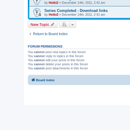
by
Heibi2
»
December 14th, 2011, 2:42 am
Series Completed - Download links
by
Heibi2
»
December 14th, 2011, 2:41 am
New Topic
Return to Board Index
FORUM PERMISSIONS
You
cannot
post new topics in this forum
You
cannot
reply to topics in this forum
You
cannot
edit your posts in this forum
You
cannot
delete your posts in this forum
You
cannot
post attachments in this forum
Board index