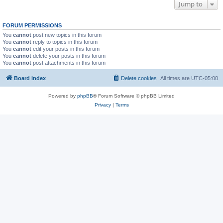
Jump to
FORUM PERMISSIONS
You
cannot
post new topics in this forum
You
cannot
reply to topics in this forum
You
cannot
edit your posts in this forum
You
cannot
delete your posts in this forum
You
cannot
post attachments in this forum
Board index
Delete cookies
All times are
UTC-05:00
Powered by
phpBB
® Forum Software © phpBB Limited
Privacy
|
Terms