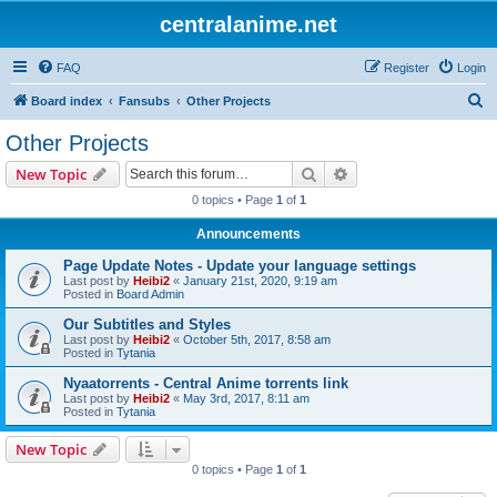
centralanime.net
FAQ
Register
Login
S
Board index
Fansubs
Other Projects
e
Other Projects
a
Search
Advanced search
New Topic
r
0 topics • Page
1
of
1
c
Announcements
h
Page Update Notes - Update your language settings
Last post by
Heibi2
«
January 21st, 2020, 9:19 am
Posted in
Board Admin
Our Subtitles and Styles
Last post by
Heibi2
«
October 5th, 2017, 8:58 am
Posted in
Tytania
Nyaatorrents - Central Anime torrents link
Last post by
Heibi2
«
May 3rd, 2017, 8:11 am
Posted in
Tytania
New Topic
0 topics • Page
1
of
1