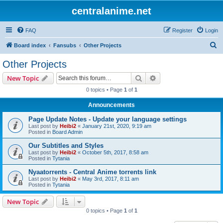
centralanime.net
FAQ
Register
Login
S
Board index
Fansubs
Other Projects
e
Other Projects
a
Search
Advanced search
New Topic
r
0 topics • Page
1
of
1
c
Announcements
h
Page Update Notes - Update your language settings
Last post by
Heibi2
«
January 21st, 2020, 9:19 am
Posted in
Board Admin
Our Subtitles and Styles
Last post by
Heibi2
«
October 5th, 2017, 8:58 am
Posted in
Tytania
Nyaatorrents - Central Anime torrents link
Last post by
Heibi2
«
May 3rd, 2017, 8:11 am
Posted in
Tytania
New Topic
0 topics • Page
1
of
1