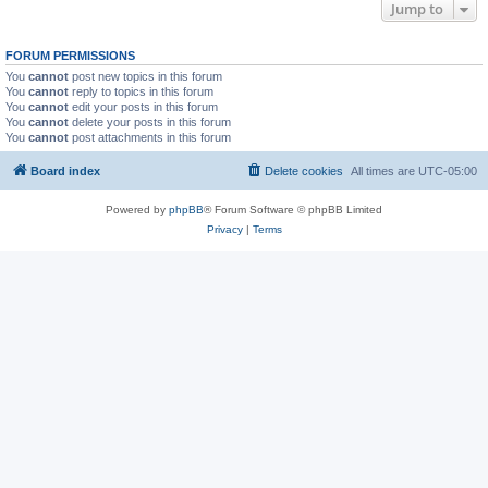
Jump to
FORUM PERMISSIONS
You
cannot
post new topics in this forum
You
cannot
reply to topics in this forum
You
cannot
edit your posts in this forum
You
cannot
delete your posts in this forum
You
cannot
post attachments in this forum
Board index
Delete cookies
All times are
UTC-05:00
Powered by
phpBB
® Forum Software © phpBB Limited
Privacy
|
Terms