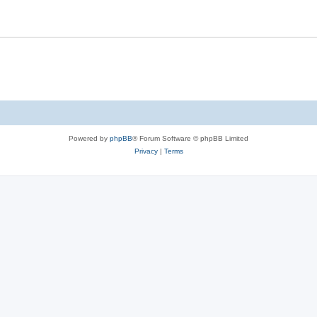
Powered by
phpBB
® Forum Software © phpBB Limited
Privacy
|
Terms