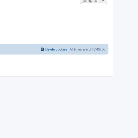
Jump to
Delete cookies
All times are
UTC-05:00