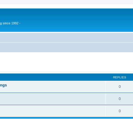
g since 1992 -
ed search
REPLIES
ings
0
0
0