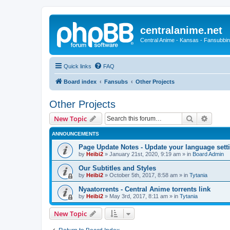
centralanime.net
Central Anime - Kansas - Fansubbin
Quick links
FAQ
Board index
Fansubs
Other Projects
Other Projects
Search
Advanc
New Topic
ANNOUNCEMENTS
Page Update Notes - Update your language sett
by
Heibi2
»
January 21st, 2020, 9:19 am
» in
Board Admin
Our Subtitles and Styles
by
Heibi2
»
October 5th, 2017, 8:58 am
» in
Tytania
Nyaatorrents - Central Anime torrents link
by
Heibi2
»
May 3rd, 2017, 8:11 am
» in
Tytania
New Topic