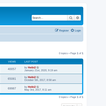
Search
Advanced search
Register
Login
0 topics • Page
1
of
1
VIEWS
LAST POST
by
Heibi2
40057
January 21st, 2020, 9:19 am
by
Heibi2
65081
October 5th, 2017, 8:58 am
by
Heibi2
69987
May 3rd, 2017, 8:11 am
0 topics • Page
1
of
1