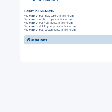
Return to Board Index
FORUM PERMISSIONS
You
cannot
post new topics in this forum
You
cannot
reply to topics in this forum
You
cannot
edit your posts in this forum
You
cannot
delete your posts in this forum
You
cannot
post attachments in this forum
Board index