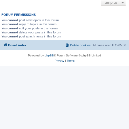
Jump to
FORUM PERMISSIONS
You
cannot
post new topics in this forum
You
cannot
reply to topics in this forum
You
cannot
edit your posts in this forum
You
cannot
delete your posts in this forum
You
cannot
post attachments in this forum
Board index
Delete cookies
All times are
UTC-05:00
Powered by
phpBB
® Forum Software © phpBB Limited
Privacy
|
Terms