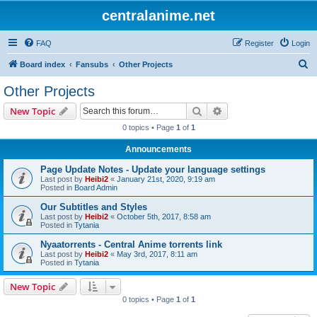
centralanime.net
FAQ
Register
Login
S
Board index
Fansubs
Other Projects
e
Other Projects
a
Search
Advanced search
New Topic
r
0 topics • Page
1
of
1
c
Announcements
h
Page Update Notes - Update your language settings
Last post by
Heibi2
«
January 21st, 2020, 9:19 am
Posted in
Board Admin
Our Subtitles and Styles
Last post by
Heibi2
«
October 5th, 2017, 8:58 am
Posted in
Tytania
Nyaatorrents - Central Anime torrents link
Last post by
Heibi2
«
May 3rd, 2017, 8:11 am
Posted in
Tytania
New Topic
0 topics • Page
1
of
1