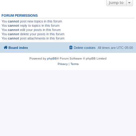
Jump to
FORUM PERMISSIONS
You
cannot
post new topics in this forum
You
cannot
reply to topics in this forum
You
cannot
edit your posts in this forum
You
cannot
delete your posts in this forum
You
cannot
post attachments in this forum
Board index
Delete cookies
All times are
UTC-05:00
Powered by
phpBB
® Forum Software © phpBB Limited
Privacy
|
Terms