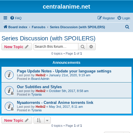
centralanime.net
FAQ
Register
Login
S
Board index
Fansubs
Series Discussion (with SPOILERS)
e
Series Discussion (with SPOILERS)
a
Search
Advanced search
New Topic
r
0 topics • Page
1
of
1
c
Announcements
h
Page Update Notes - Update your language settings
Last post by
Heibi2
«
January 21st, 2020, 9:19 am
Posted in
Board Admin
Our Subtitles and Styles
Last post by
Heibi2
«
October 5th, 2017, 8:58 am
Posted in
Tytania
Nyaatorrents - Central Anime torrents link
Last post by
Heibi2
«
May 3rd, 2017, 8:11 am
Posted in
Tytania
New Topic
0 topics • Page
1
of
1