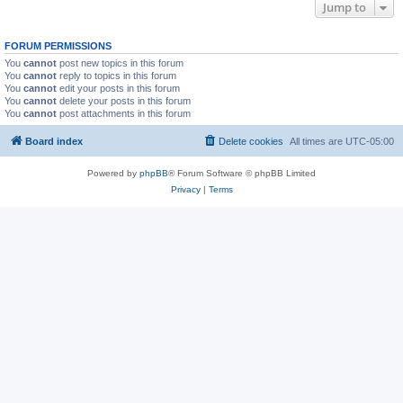
Jump to
FORUM PERMISSIONS
You
cannot
post new topics in this forum
You
cannot
reply to topics in this forum
You
cannot
edit your posts in this forum
You
cannot
delete your posts in this forum
You
cannot
post attachments in this forum
Board index
Delete cookies
All times are
UTC-05:00
Powered by
phpBB
® Forum Software © phpBB Limited
Privacy
|
Terms