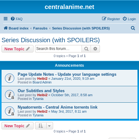
centralanime.net
FAQ
Register
Login
S
Board index
Fansubs
Series Discussion (with SPOILERS)
e
Series Discussion (with SPOILERS)
a
Search
Advanced search
New Topic
r
0 topics • Page
1
of
1
c
Announcements
h
Page Update Notes - Update your language settings
Last post by
Heibi2
«
January 21st, 2020, 9:19 am
Posted in
Board Admin
Our Subtitles and Styles
Last post by
Heibi2
«
October 5th, 2017, 8:58 am
Posted in
Tytania
Nyaatorrents - Central Anime torrents link
Last post by
Heibi2
«
May 3rd, 2017, 8:11 am
Posted in
Tytania
New Topic
0 topics • Page
1
of
1