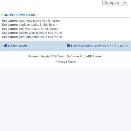
Jump to
FORUM PERMISSIONS
You
cannot
post new topics in this forum
You
cannot
reply to topics in this forum
You
cannot
edit your posts in this forum
You
cannot
delete your posts in this forum
You
cannot
post attachments in this forum
Board index
Delete cookies
All times are
UTC-05:00
Powered by
phpBB
® Forum Software © phpBB Limited
Privacy
|
Terms