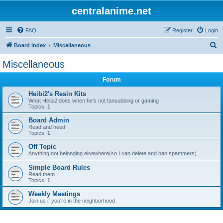
centralanime.net
FAQ
Register
Login
S
Board index
Miscellaneous
e
Miscellaneous
a
Forum
r
c
Heibi2's Resin Kits
What Heibi2 does when he's not fansubbing or gaming
h
Topics:
1
Board Admin
Read and heed
Topics:
1
Off Topic
Anything not belonging elsewhere(so I can delete and ban spammers)
Simple Board Rules
Read them
Topics:
1
Weekly Meetings
Join us if you're in the neighborhood