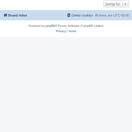
Jump to
Board index
Delete cookies
All times are
UTC-05:00
Powered by
phpBB
® Forum Software © phpBB Limited
Privacy
|
Terms