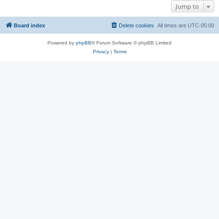
Jump to
Board index
Delete cookies
All times are
UTC-05:00
Powered by
phpBB
® Forum Software © phpBB Limited
Privacy
|
Terms