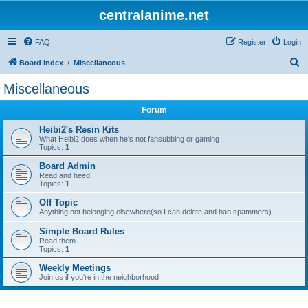
centralanime.net
FAQ
Register
Login
S
Board index
Miscellaneous
e
Miscellaneous
a
Forum
r
c
Heibi2's Resin Kits
What Heibi2 does when he's not fansubbing or gaming
h
Topics:
1
Board Admin
Read and heed
Topics:
1
Off Topic
Anything not belonging elsewhere(so I can delete and ban spammers)
Simple Board Rules
Read them
Topics:
1
Weekly Meetings
Join us if you're in the neighborhood