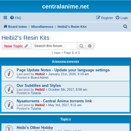
centralanime.net
FAQ
Register
Login
S
Board index
Miscellaneous
Heibi2's Resin Kits
e
Heibi2's Resin Kits
a
Search
Advanced search
New Topic
r
1 topic • Page
1
of
1
c
Announcements
h
Page Update Notes - Update your language settings
Last post by
Heibi2
«
January 21st, 2020, 9:19 am
Posted in
Board Admin
Our Subtitles and Styles
Last post by
Heibi2
«
October 5th, 2017, 8:58 am
Posted in
Tytania
Nyaatorrents - Central Anime torrents link
Last post by
Heibi2
«
May 3rd, 2017, 8:11 am
Posted in
Tytania
Topics
Heibi's Other Hobby