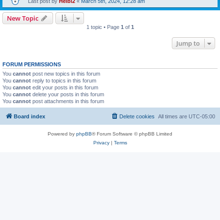
Last post by
Heibi2
«
March 5th, 2024, 12:28 am
New Topic
1 topic • Page
1
of
1
Jump to
FORUM PERMISSIONS
You
cannot
post new topics in this forum
You
cannot
reply to topics in this forum
You
cannot
edit your posts in this forum
You
cannot
delete your posts in this forum
You
cannot
post attachments in this forum
Board index
Delete cookies
All times are
UTC-05:00
Powered by
phpBB
® Forum Software © phpBB Limited
Privacy
|
Terms