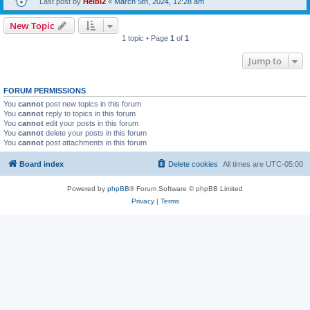
Last post by
Heibi2
«
March 5th, 2024, 12:28 am
New Topic
1 topic • Page
1
of
1
Jump to
FORUM PERMISSIONS
You
cannot
post new topics in this forum
You
cannot
reply to topics in this forum
You
cannot
edit your posts in this forum
You
cannot
delete your posts in this forum
You
cannot
post attachments in this forum
Board index
Delete cookies
All times are
UTC-05:00
Powered by
phpBB
® Forum Software © phpBB Limited
Privacy
|
Terms