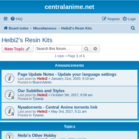
centralanime.net
FAQ
Register
Login
S
Board index
Miscellaneous
Heibi2's Resin Kits
e
Heibi2's Resin Kits
a
Search
Advanced search
New Topic
r
1 topic • Page
1
of
1
c
Announcements
h
Page Update Notes - Update your language settings
Last post by
Heibi2
«
January 21st, 2020, 9:19 am
Posted in
Board Admin
Our Subtitles and Styles
Last post by
Heibi2
«
October 5th, 2017, 8:58 am
Posted in
Tytania
Nyaatorrents - Central Anime torrents link
Last post by
Heibi2
«
May 3rd, 2017, 8:11 am
Posted in
Tytania
Topics
Heibi's Other Hobby