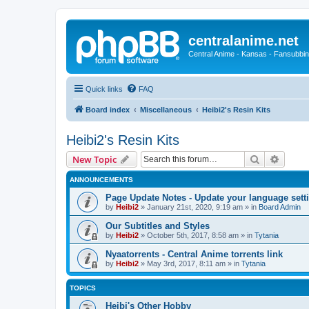
centralanime.net
Central Anime - Kansas - Fansubbin
Quick links
FAQ
Board index
Miscellaneous
Heibi2's Resin Kits
Heibi2's Resin Kits
Search
Advanc
New Topic
ANNOUNCEMENTS
Page Update Notes - Update your language sett
by
Heibi2
»
January 21st, 2020, 9:19 am
» in
Board Admin
Our Subtitles and Styles
by
Heibi2
»
October 5th, 2017, 8:58 am
» in
Tytania
Nyaatorrents - Central Anime torrents link
by
Heibi2
»
May 3rd, 2017, 8:11 am
» in
Tytania
TOPICS
Heibi's Other Hobby