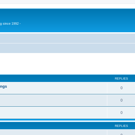
g since 1992 -
ed search
REPLIES
ings
0
0
0
REPLIES