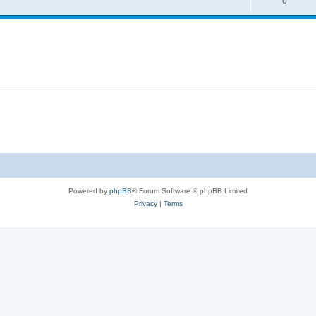
0
Powered by
phpBB
® Forum Software © phpBB Limited
Privacy
|
Terms