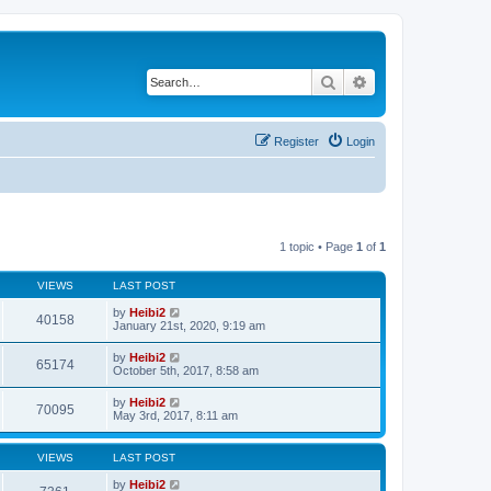
Search
Advanced search
Register
Login
1 topic • Page
1
of
1
VIEWS
LAST POST
by
Heibi2
40158
January 21st, 2020, 9:19 am
by
Heibi2
65174
October 5th, 2017, 8:58 am
by
Heibi2
70095
May 3rd, 2017, 8:11 am
VIEWS
LAST POST
by
Heibi2