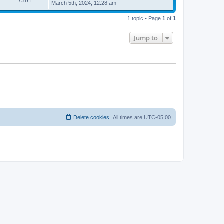
7361
March 5th, 2024, 12:28 am
1 topic • Page
1
of
1
Jump to
Delete cookies
All times are
UTC-05:00