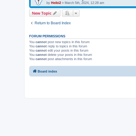
by
Heibi2
»
March 5th, 2024, 12:28 am
New Topic
Return to Board Index
FORUM PERMISSIONS
You
cannot
post new topics in this forum
You
cannot
reply to topics in this forum
You
cannot
edit your posts in this forum
You
cannot
delete your posts in this forum
You
cannot
post attachments in this forum
Board index