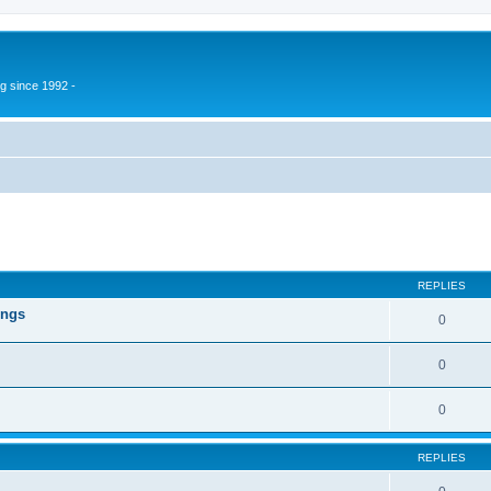
g since 1992 -
ed search
REPLIES
ings
0
0
0
REPLIES