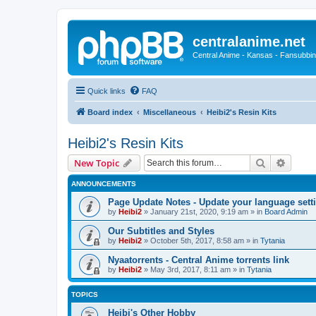
centralanime.net
Central Anime - Kansas - Fansubbin
Quick links
FAQ
Board index
Miscellaneous
Heibi2's Resin Kits
Heibi2's Resin Kits
Search
Advanc
New Topic
ANNOUNCEMENTS
Page Update Notes - Update your language sett
by
Heibi2
»
January 21st, 2020, 9:19 am
» in
Board Admin
Our Subtitles and Styles
by
Heibi2
»
October 5th, 2017, 8:58 am
» in
Tytania
Nyaatorrents - Central Anime torrents link
by
Heibi2
»
May 3rd, 2017, 8:11 am
» in
Tytania
TOPICS
Heibi's Other Hobby