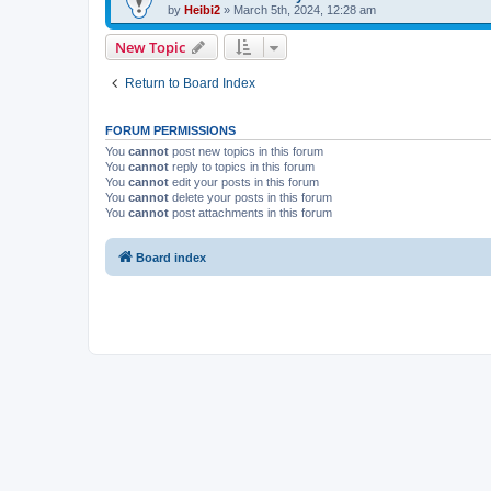
by
Heibi2
»
March 5th, 2024, 12:28 am
New Topic
Return to Board Index
FORUM PERMISSIONS
You
cannot
post new topics in this forum
You
cannot
reply to topics in this forum
You
cannot
edit your posts in this forum
You
cannot
delete your posts in this forum
You
cannot
post attachments in this forum
Board index