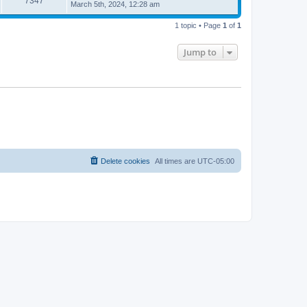
7347
March 5th, 2024, 12:28 am
1 topic • Page
1
of
1
Jump to
Delete cookies
All times are
UTC-05:00