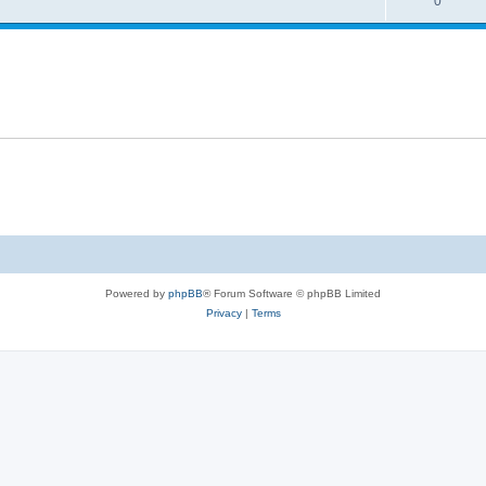
0
Powered by
phpBB
® Forum Software © phpBB Limited
Privacy
|
Terms