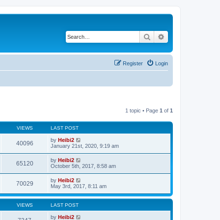
Search
Advanced search
Register
Login
1 topic • Page
1
of
1
VIEWS
LAST POST
by
Heibi2
40096
January 21st, 2020, 9:19 am
by
Heibi2
65120
October 5th, 2017, 8:58 am
by
Heibi2
70029
May 3rd, 2017, 8:11 am
VIEWS
LAST POST
by
Heibi2