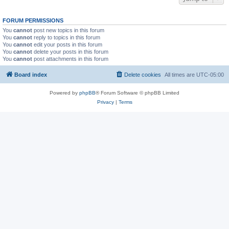
FORUM PERMISSIONS
You
cannot
post new topics in this forum
You
cannot
reply to topics in this forum
You
cannot
edit your posts in this forum
You
cannot
delete your posts in this forum
You
cannot
post attachments in this forum
Board index
Delete cookies
All times are
UTC-05:00
Powered by
phpBB
® Forum Software © phpBB Limited
Privacy
|
Terms