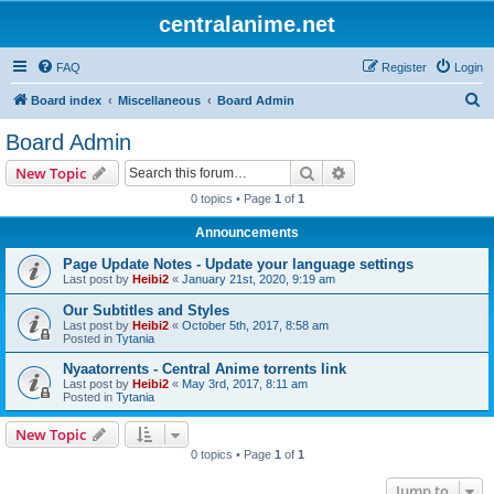
centralanime.net
FAQ
Register
Login
S
Board index
Miscellaneous
Board Admin
e
Board Admin
a
Search
Advanced search
New Topic
r
0 topics • Page
1
of
1
c
Announcements
h
Page Update Notes - Update your language settings
Last post by
Heibi2
«
January 21st, 2020, 9:19 am
Our Subtitles and Styles
Last post by
Heibi2
«
October 5th, 2017, 8:58 am
Posted in
Tytania
Nyaatorrents - Central Anime torrents link
Last post by
Heibi2
«
May 3rd, 2017, 8:11 am
Posted in
Tytania
New Topic
0 topics • Page
1
of
1
Jump to