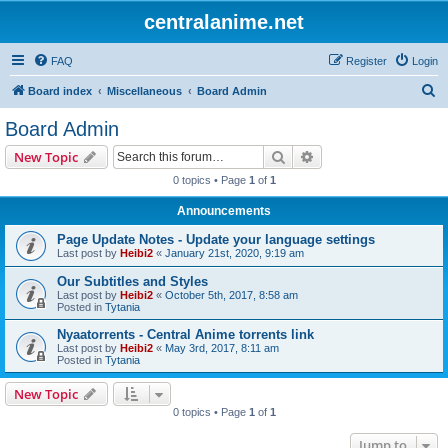
centralanime.net
FAQ
Register
Login
S
Board index
Miscellaneous
Board Admin
e
Board Admin
a
Search
Advanced search
New Topic
r
0 topics • Page
1
of
1
c
Announcements
h
Page Update Notes - Update your language settings
Last post by
Heibi2
«
January 21st, 2020, 9:19 am
Our Subtitles and Styles
Last post by
Heibi2
«
October 5th, 2017, 8:58 am
Posted in
Tytania
Nyaatorrents - Central Anime torrents link
Last post by
Heibi2
«
May 3rd, 2017, 8:11 am
Posted in
Tytania
New Topic
0 topics • Page
1
of
1
Jump to