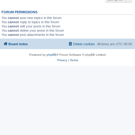
FORUM PERMISSIONS
You
cannot
post new topics in this forum
You
cannot
reply to topics in this forum
You
cannot
edit your posts in this forum
You
cannot
delete your posts in this forum
You
cannot
post attachments in this forum
Board index
Delete cookies
All times are
UTC-05:00
Powered by
phpBB
® Forum Software © phpBB Limited
Privacy
|
Terms