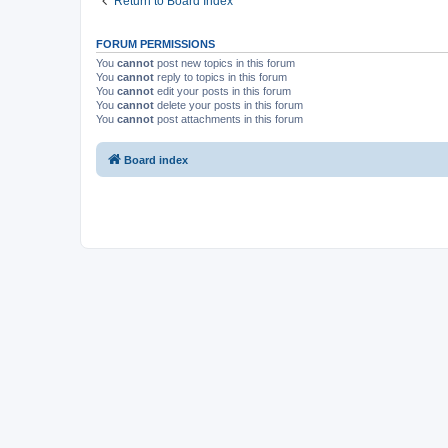
Return to Board Index
FORUM PERMISSIONS
You
cannot
post new topics in this forum
You
cannot
reply to topics in this forum
You
cannot
edit your posts in this forum
You
cannot
delete your posts in this forum
You
cannot
post attachments in this forum
Board index