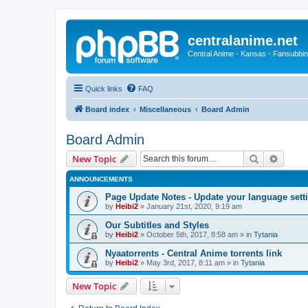
centralanime.net
Central Anime - Kansas - Fansubbin
Quick links
FAQ
Board index
Miscellaneous
Board Admin
Board Admin
Search
Advanc
New Topic
ANNOUNCEMENTS
Page Update Notes - Update your language sett
by
Heibi2
»
January 21st, 2020, 9:19 am
Our Subtitles and Styles
by
Heibi2
»
October 5th, 2017, 8:58 am
» in
Tytania
Nyaatorrents - Central Anime torrents link
by
Heibi2
»
May 3rd, 2017, 8:11 am
» in
Tytania
New Topic