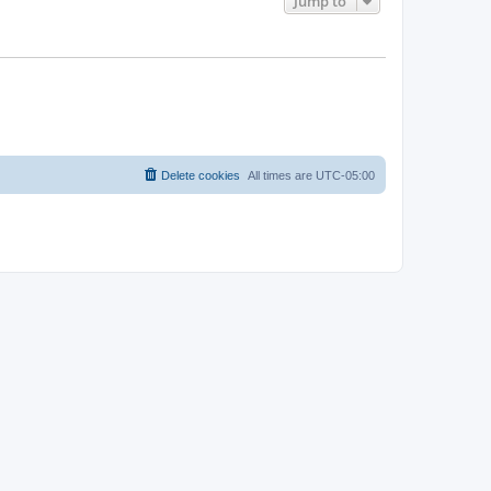
Jump to
Delete cookies
All times are
UTC-05:00