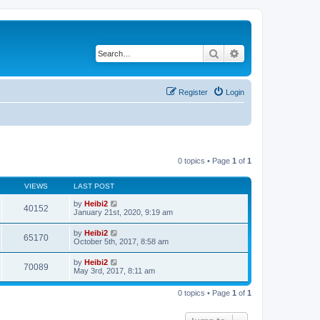
Search
Advanced search
Register
Login
0 topics • Page
1
of
1
VIEWS
LAST POST
by
Heibi2
40152
January 21st, 2020, 9:19 am
by
Heibi2
65170
October 5th, 2017, 8:58 am
by
Heibi2
70089
May 3rd, 2017, 8:11 am
0 topics • Page
1
of
1