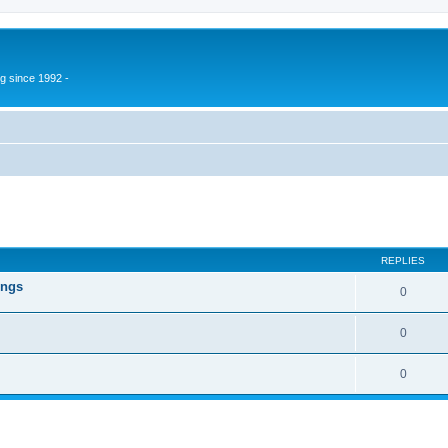
g since 1992 -
ed search
REPLIES
ings
0
0
0