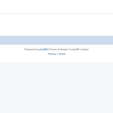
Powered by
phpBB
® Forum Software © phpBB Limited
Privacy
|
Terms