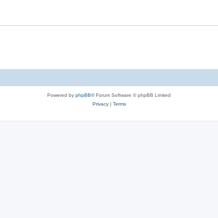
Powered by
phpBB
® Forum Software © phpBB Limited
Privacy
|
Terms