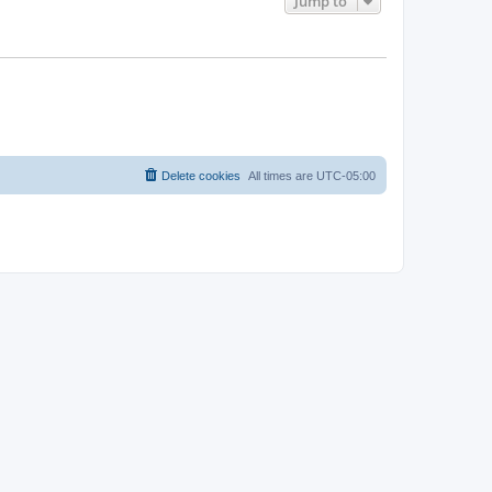
Jump to
Delete cookies
All times are
UTC-05:00