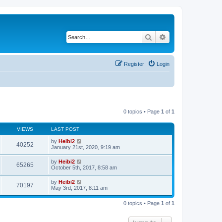
Search
Advanced search
Register
Login
0 topics • Page
1
of
1
VIEWS
LAST POST
by
Heibi2
40252
January 21st, 2020, 9:19 am
by
Heibi2
65265
October 5th, 2017, 8:58 am
by
Heibi2
70197
May 3rd, 2017, 8:11 am
0 topics • Page
1
of
1