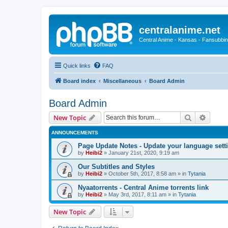
centralanime.net
Central Anime - Kansas - Fansubbin
Quick links
FAQ
Board index
Miscellaneous
Board Admin
Board Admin
Search
Advanc
New Topic
ANNOUNCEMENTS
Page Update Notes - Update your language sett
by
Heibi2
»
January 21st, 2020, 9:19 am
Our Subtitles and Styles
by
Heibi2
»
October 5th, 2017, 8:58 am
» in
Tytania
Nyaatorrents - Central Anime torrents link
by
Heibi2
»
May 3rd, 2017, 8:11 am
» in
Tytania
New Topic