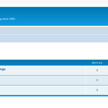
g since 1992 -
ed search
REPLIES
ings
0
0
0