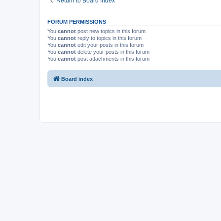
Return to Board Index
FORUM PERMISSIONS
You
cannot
post new topics in this forum
You
cannot
reply to topics in this forum
You
cannot
edit your posts in this forum
You
cannot
delete your posts in this forum
You
cannot
post attachments in this forum
Board index