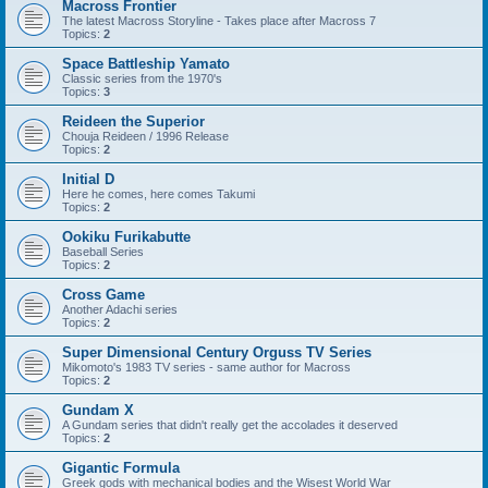
Macross Frontier
The latest Macross Storyline - Takes place after Macross 7
Topics:
2
Space Battleship Yamato
Classic series from the 1970's
Topics:
3
Reideen the Superior
Chouja Reideen / 1996 Release
Topics:
2
Initial D
Here he comes, here comes Takumi
Topics:
2
Ookiku Furikabutte
Baseball Series
Topics:
2
Cross Game
Another Adachi series
Topics:
2
Super Dimensional Century Orguss TV Series
Mikomoto's 1983 TV series - same author for Macross
Topics:
2
Gundam X
A Gundam series that didn't really get the accolades it deserved
Topics:
2
Gigantic Formula
Greek gods with mechanical bodies and the Wisest World War