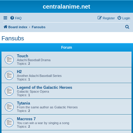
centralanime.net
FAQ
Register
Login
S
Board index
Fansubs
e
Fansubs
a
Forum
r
c
Touch
Adachi Baseball Drama
h
Topics:
2
H2
Another Adachi Baseball Series
Topics:
1
Legend of the Galactic Heroes
Galactic Space Opera
Topics:
1
Tytania
From the same author as Galactic Heroes
Topics:
2
Macross 7
You can win a war by singing a song
Topics:
2