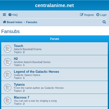
centralanime.net
FAQ
Register
Login
S
Board index
Fansubs
e
Fansubs
a
Forum
r
c
Touch
Adachi Baseball Drama
h
Topics:
2
H2
Another Adachi Baseball Series
Topics:
1
Legend of the Galactic Heroes
Galactic Space Opera
Topics:
1
Tytania
From the same author as Galactic Heroes
Topics:
2
Macross 7
You can win a war by singing a song
Topics:
2