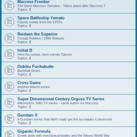
Macross Frontier
The latest Macross Storyline - Takes place after Macross 7
Topics:
2
Space Battleship Yamato
Classic series from the 1970's
Topics:
3
Reideen the Superior
Chouja Reideen / 1996 Release
Topics:
2
Initial D
Here he comes, here comes Takumi
Topics:
2
Ookiku Furikabutte
Baseball Series
Topics:
2
Cross Game
Another Adachi series
Topics:
2
Super Dimensional Century Orguss TV Series
Mikomoto's 1983 TV series - same author for Macross
Topics:
2
Gundam X
A Gundam series that didn't really get the accolades it deserved
Topics:
2
Gigantic Formula
Greek gods with mechanical bodies and the Wisest World War