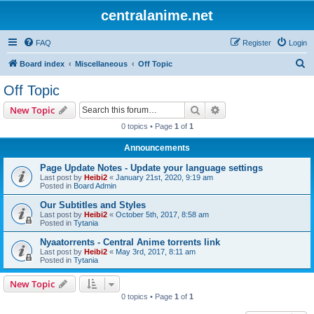
centralanime.net
FAQ
Register
Login
S
Board index
Miscellaneous
Off Topic
e
Off Topic
a
Search
Advanced search
New Topic
r
0 topics • Page
1
of
1
c
Announcements
h
Page Update Notes - Update your language settings
Last post by
Heibi2
«
January 21st, 2020, 9:19 am
Posted in
Board Admin
Our Subtitles and Styles
Last post by
Heibi2
«
October 5th, 2017, 8:58 am
Posted in
Tytania
Nyaatorrents - Central Anime torrents link
Last post by
Heibi2
«
May 3rd, 2017, 8:11 am
Posted in
Tytania
New Topic
0 topics • Page
1
of
1