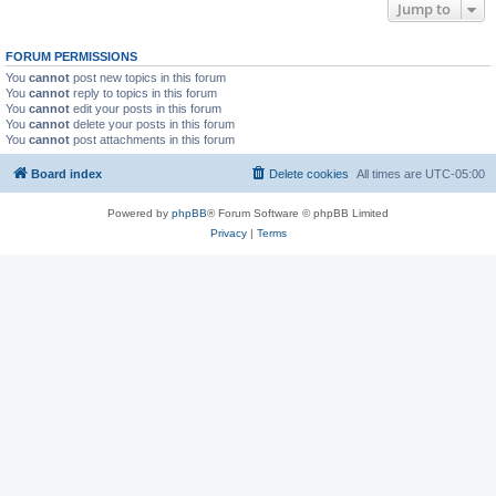
Jump to
FORUM PERMISSIONS
You
cannot
post new topics in this forum
You
cannot
reply to topics in this forum
You
cannot
edit your posts in this forum
You
cannot
delete your posts in this forum
You
cannot
post attachments in this forum
Board index
Delete cookies
All times are
UTC-05:00
Powered by
phpBB
® Forum Software © phpBB Limited
Privacy
|
Terms