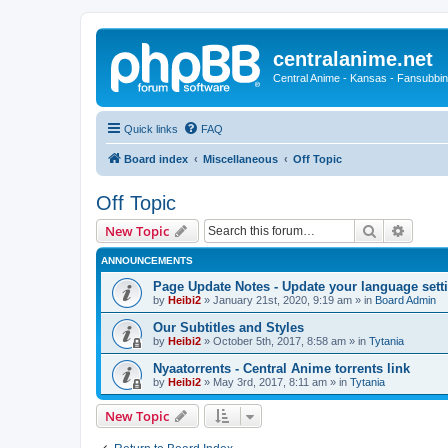
centralanime.net
Central Anime - Kansas - Fansubbin
Quick links
FAQ
Board index
Miscellaneous
Off Topic
Off Topic
Search
Advanc
New Topic
ANNOUNCEMENTS
Page Update Notes - Update your language sett
by
Heibi2
»
January 21st, 2020, 9:19 am
» in
Board Admin
Our Subtitles and Styles
by
Heibi2
»
October 5th, 2017, 8:58 am
» in
Tytania
Nyaatorrents - Central Anime torrents link
by
Heibi2
»
May 3rd, 2017, 8:11 am
» in
Tytania
New Topic