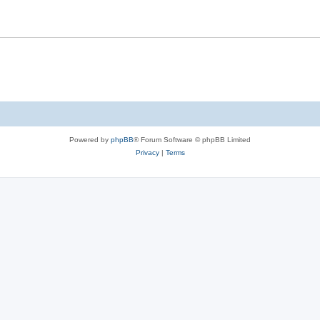
Powered by
phpBB
® Forum Software © phpBB Limited
Privacy
|
Terms