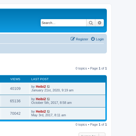
Search
Advanced search
Register
Login
0 topics • Page
1
of
1
VIEWS
LAST POST
by
Heibi2
40109
January 21st, 2020, 9:19 am
by
Heibi2
65136
October 5th, 2017, 8:58 am
by
Heibi2
70042
May 3rd, 2017, 8:11 am
0 topics • Page
1
of
1