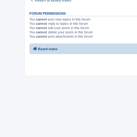
Return to Board Index
FORUM PERMISSIONS
You
cannot
post new topics in this forum
You
cannot
reply to topics in this forum
You
cannot
edit your posts in this forum
You
cannot
delete your posts in this forum
You
cannot
post attachments in this forum
Board index