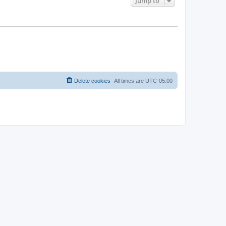
Jump to
Delete cookies
All times are
UTC-05:00