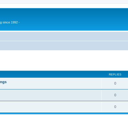
g since 1992 -
ed search
REPLIES
ings
0
0
0