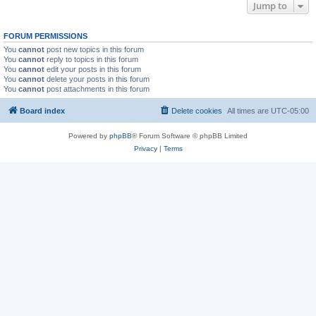
Jump to
FORUM PERMISSIONS
You
cannot
post new topics in this forum
You
cannot
reply to topics in this forum
You
cannot
edit your posts in this forum
You
cannot
delete your posts in this forum
You
cannot
post attachments in this forum
Board index
Delete cookies
All times are
UTC-05:00
Powered by
phpBB
® Forum Software © phpBB Limited
Privacy
|
Terms