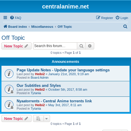
centralanime.net
FAQ
Register
Login
S
Board index
Miscellaneous
Off Topic
e
Off Topic
a
Search
Advanced search
New Topic
r
0 topics • Page
1
of
1
c
Announcements
h
Page Update Notes - Update your language settings
Last post by
Heibi2
«
January 21st, 2020, 9:19 am
Posted in
Board Admin
Our Subtitles and Styles
Last post by
Heibi2
«
October 5th, 2017, 8:58 am
Posted in
Tytania
Nyaatorrents - Central Anime torrents link
Last post by
Heibi2
«
May 3rd, 2017, 8:11 am
Posted in
Tytania
New Topic
0 topics • Page
1
of
1