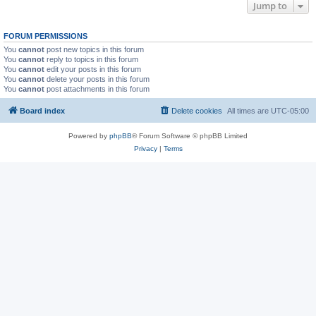
Jump to
FORUM PERMISSIONS
You
cannot
post new topics in this forum
You
cannot
reply to topics in this forum
You
cannot
edit your posts in this forum
You
cannot
delete your posts in this forum
You
cannot
post attachments in this forum
Board index
Delete cookies
All times are
UTC-05:00
Powered by
phpBB
® Forum Software © phpBB Limited
Privacy
|
Terms