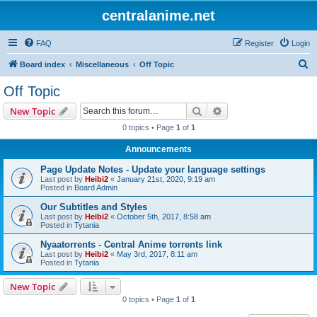
centralanime.net
FAQ
Register
Login
S
Board index
Miscellaneous
Off Topic
e
Off Topic
a
Search
Advanced search
New Topic
r
0 topics • Page
1
of
1
c
Announcements
h
Page Update Notes - Update your language settings
Last post by
Heibi2
«
January 21st, 2020, 9:19 am
Posted in
Board Admin
Our Subtitles and Styles
Last post by
Heibi2
«
October 5th, 2017, 8:58 am
Posted in
Tytania
Nyaatorrents - Central Anime torrents link
Last post by
Heibi2
«
May 3rd, 2017, 8:11 am
Posted in
Tytania
New Topic
0 topics • Page
1
of
1