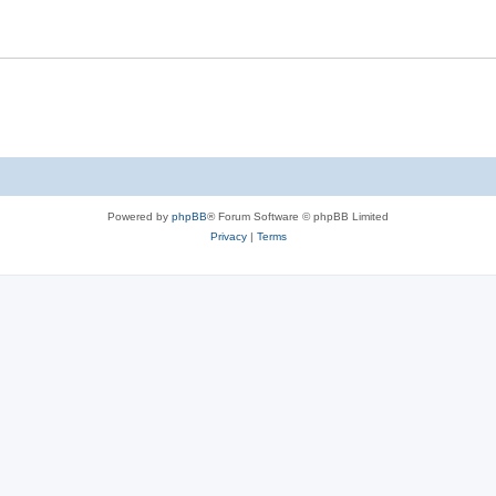
Powered by
phpBB
® Forum Software © phpBB Limited
Privacy
|
Terms