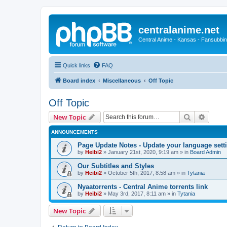
centralanime.net
Central Anime - Kansas - Fansubbin
Quick links
FAQ
Board index
Miscellaneous
Off Topic
Off Topic
Search
Advanc
New Topic
ANNOUNCEMENTS
Page Update Notes - Update your language sett
by
Heibi2
»
January 21st, 2020, 9:19 am
» in
Board Admin
Our Subtitles and Styles
by
Heibi2
»
October 5th, 2017, 8:58 am
» in
Tytania
Nyaatorrents - Central Anime torrents link
by
Heibi2
»
May 3rd, 2017, 8:11 am
» in
Tytania
New Topic