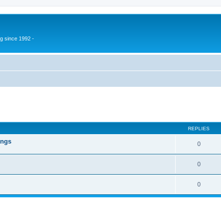
g since 1992 -
ed search
REPLIES
ings
0
0
0