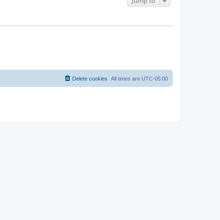
Jump to
Delete cookies
All times are
UTC-05:00