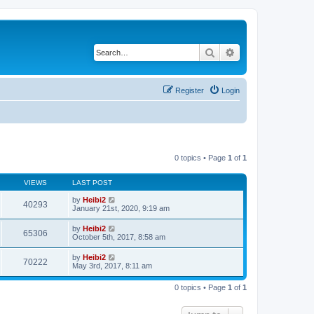
Search
Advanced search
Register
Login
0 topics • Page
1
of
1
VIEWS
LAST POST
by
Heibi2
40293
January 21st, 2020, 9:19 am
by
Heibi2
65306
October 5th, 2017, 8:58 am
by
Heibi2
70222
May 3rd, 2017, 8:11 am
0 topics • Page
1
of
1