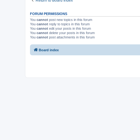
Return to Board Index
FORUM PERMISSIONS
You
cannot
post new topics in this forum
You
cannot
reply to topics in this forum
You
cannot
edit your posts in this forum
You
cannot
delete your posts in this forum
You
cannot
post attachments in this forum
Board index