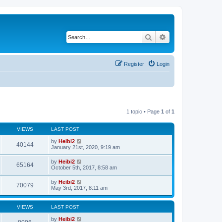
Search
Advanced search
Register
Login
1 topic • Page
1
of
1
VIEWS
LAST POST
by
Heibi2
40144
January 21st, 2020, 9:19 am
by
Heibi2
65164
October 5th, 2017, 8:58 am
by
Heibi2
70079
May 3rd, 2017, 8:11 am
VIEWS
LAST POST
by
Heibi2