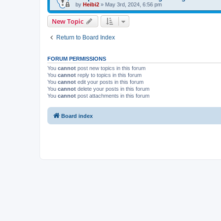
by
Heibi2
»
May 3rd, 2024, 6:56 pm
New Topic
Return to Board Index
FORUM PERMISSIONS
You
cannot
post new topics in this forum
You
cannot
reply to topics in this forum
You
cannot
edit your posts in this forum
You
cannot
delete your posts in this forum
You
cannot
post attachments in this forum
Board index