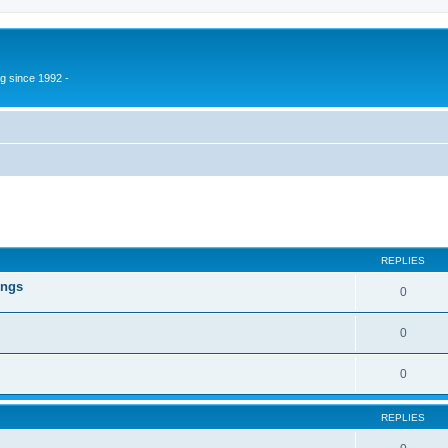
g since 1992 -
ed search
REPLIES
ings
0
0
0
REPLIES