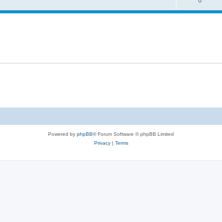
0
Powered by
phpBB
® Forum Software © phpBB Limited
Privacy
|
Terms