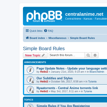
centralanime.net
Central Anime - Kansas - Fansubbin
Quick links
FAQ
Board index
Miscellaneous
Simple Board Rules
Simple Board Rules
Search
Advanc
New Topic
ANNOUNCEMENTS
Page Update Notes - Update your language sett
by
Heibi2
»
January 21st, 2020, 9:19 am
» in
Board Admin
Our Subtitles and Styles
by
Heibi2
»
October 5th, 2017, 8:58 am
» in
Tytania
Nyaatorrents - Central Anime torrents link
by
Heibi2
»
May 3rd, 2017, 8:11 am
» in
Tytania
TOPICS
Simple Rules if You Are Registering