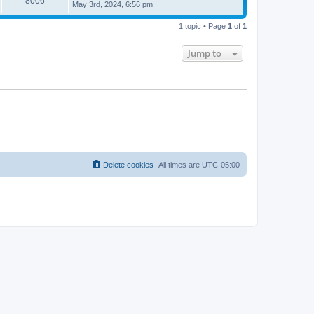
8006
May 3rd, 2024, 6:56 pm
1 topic • Page
1
of
1
Jump to
Delete cookies
All times are
UTC-05:00