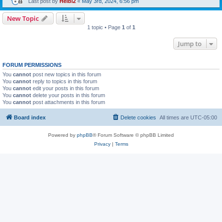
Last post by
Heibi2
«
May 3rd, 2024, 6:56 pm
New Topic
1 topic • Page
1
of
1
Jump to
FORUM PERMISSIONS
You
cannot
post new topics in this forum
You
cannot
reply to topics in this forum
You
cannot
edit your posts in this forum
You
cannot
delete your posts in this forum
You
cannot
post attachments in this forum
Board index
Delete cookies
All times are
UTC-05:00
Powered by
phpBB
® Forum Software © phpBB Limited
Privacy
|
Terms