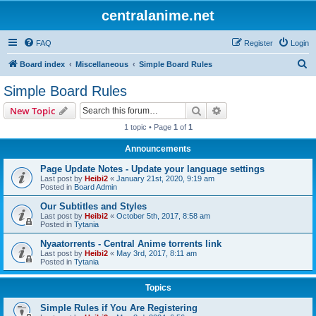
centralanime.net
FAQ
Register
Login
S
Board index
Miscellaneous
Simple Board Rules
e
Simple Board Rules
a
Search
Advanced search
New Topic
r
1 topic • Page
1
of
1
c
Announcements
h
Page Update Notes - Update your language settings
Last post by
Heibi2
«
January 21st, 2020, 9:19 am
Posted in
Board Admin
Our Subtitles and Styles
Last post by
Heibi2
«
October 5th, 2017, 8:58 am
Posted in
Tytania
Nyaatorrents - Central Anime torrents link
Last post by
Heibi2
«
May 3rd, 2017, 8:11 am
Posted in
Tytania
Topics
Simple Rules if You Are Registering