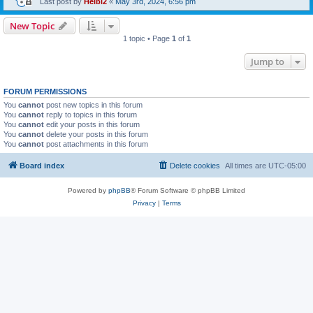
Last post by
Heibi2
«
May 3rd, 2024, 6:56 pm
New Topic
1 topic • Page
1
of
1
Jump to
FORUM PERMISSIONS
You
cannot
post new topics in this forum
You
cannot
reply to topics in this forum
You
cannot
edit your posts in this forum
You
cannot
delete your posts in this forum
You
cannot
post attachments in this forum
Board index
Delete cookies
All times are
UTC-05:00
Powered by
phpBB
® Forum Software © phpBB Limited
Privacy
|
Terms