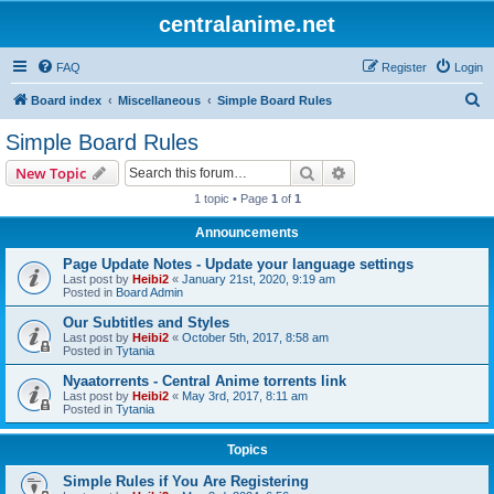
centralanime.net
FAQ
Register
Login
S
Board index
Miscellaneous
Simple Board Rules
e
Simple Board Rules
a
Search
Advanced search
New Topic
r
1 topic • Page
1
of
1
c
Announcements
h
Page Update Notes - Update your language settings
Last post by
Heibi2
«
January 21st, 2020, 9:19 am
Posted in
Board Admin
Our Subtitles and Styles
Last post by
Heibi2
«
October 5th, 2017, 8:58 am
Posted in
Tytania
Nyaatorrents - Central Anime torrents link
Last post by
Heibi2
«
May 3rd, 2017, 8:11 am
Posted in
Tytania
Topics
Simple Rules if You Are Registering