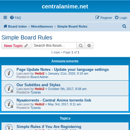
centralanime.net
FAQ
Register
Login
S
Board index
Miscellaneous
Simple Board Rules
e
Simple Board Rules
a
Search
Advanced search
New Topic
r
1 topic • Page
1
of
1
c
Announcements
h
Page Update Notes - Update your language settings
Last post by
Heibi2
«
January 21st, 2020, 9:19 am
Posted in
Board Admin
Our Subtitles and Styles
Last post by
Heibi2
«
October 5th, 2017, 8:58 am
Posted in
Tytania
Nyaatorrents - Central Anime torrents link
Last post by
Heibi2
«
May 3rd, 2017, 8:11 am
Posted in
Tytania
Topics
Simple Rules if You Are Registering