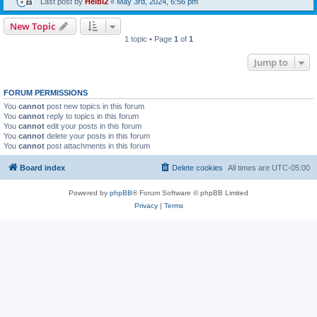
Last post by
Heibi2
«
May 3rd, 2024, 6:56 pm
New Topic
1 topic • Page
1
of
1
Jump to
FORUM PERMISSIONS
You
cannot
post new topics in this forum
You
cannot
reply to topics in this forum
You
cannot
edit your posts in this forum
You
cannot
delete your posts in this forum
You
cannot
post attachments in this forum
Board index
Delete cookies
All times are
UTC-05:00
Powered by
phpBB
® Forum Software © phpBB Limited
Privacy
|
Terms