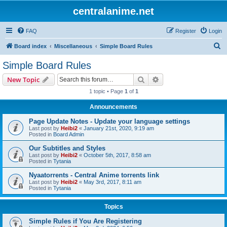
centralanime.net
FAQ
Register
Login
S
Board index
Miscellaneous
Simple Board Rules
e
Simple Board Rules
a
Search
Advanced search
New Topic
r
1 topic • Page
1
of
1
c
Announcements
h
Page Update Notes - Update your language settings
Last post by
Heibi2
«
January 21st, 2020, 9:19 am
Posted in
Board Admin
Our Subtitles and Styles
Last post by
Heibi2
«
October 5th, 2017, 8:58 am
Posted in
Tytania
Nyaatorrents - Central Anime torrents link
Last post by
Heibi2
«
May 3rd, 2017, 8:11 am
Posted in
Tytania
Topics
Simple Rules if You Are Registering