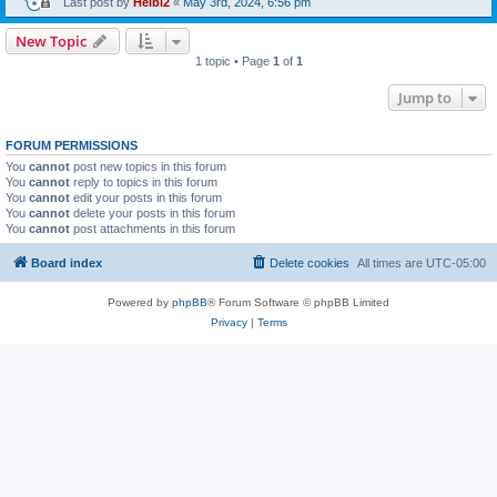
Last post by
Heibi2
«
May 3rd, 2024, 6:56 pm
New Topic
1 topic • Page
1
of
1
Jump to
FORUM PERMISSIONS
You
cannot
post new topics in this forum
You
cannot
reply to topics in this forum
You
cannot
edit your posts in this forum
You
cannot
delete your posts in this forum
You
cannot
post attachments in this forum
Board index
Delete cookies
All times are
UTC-05:00
Powered by
phpBB
® Forum Software © phpBB Limited
Privacy
|
Terms