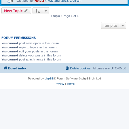
Last post by
Heibi2
«
May 2nd, 2013, 1:05 am
New Topic
1 topic • Page
1
of
1
Jump to
FORUM PERMISSIONS
You
cannot
post new topics in this forum
You
cannot
reply to topics in this forum
You
cannot
edit your posts in this forum
You
cannot
delete your posts in this forum
You
cannot
post attachments in this forum
Board index
Delete cookies
All times are
UTC-05:00
Powered by
phpBB
® Forum Software © phpBB Limited
Privacy
|
Terms