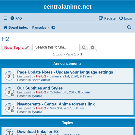
centralanime.net
FAQ
Register
Login
S
Board index
Fansubs
H2
e
H2
a
Search
Advanced search
New Topic
r
1 topic • Page
1
of
1
c
Announcements
h
Page Update Notes - Update your language settings
Last post by
Heibi2
«
January 21st, 2020, 9:19 am
Posted in
Board Admin
Our Subtitles and Styles
Last post by
Heibi2
«
October 5th, 2017, 8:58 am
Posted in
Tytania
Nyaatorrents - Central Anime torrents link
Last post by
Heibi2
«
May 3rd, 2017, 8:11 am
Posted in
Tytania
Topics
Download links for H2