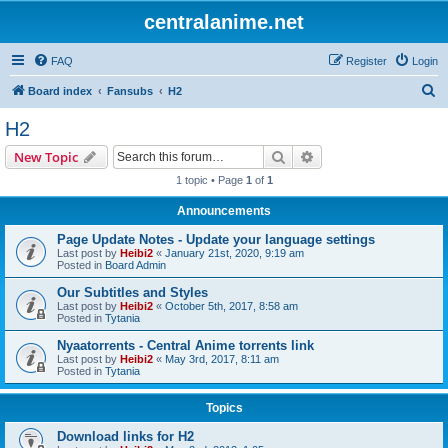
centralanime.net
FAQ
Register
Login
S
Board index
Fansubs
H2
e
H2
a
Search
Advanced search
New Topic
r
1 topic • Page
1
of
1
c
Announcements
h
Page Update Notes - Update your language settings
Last post by
Heibi2
«
January 21st, 2020, 9:19 am
Posted in
Board Admin
Our Subtitles and Styles
Last post by
Heibi2
«
October 5th, 2017, 8:58 am
Posted in
Tytania
Nyaatorrents - Central Anime torrents link
Last post by
Heibi2
«
May 3rd, 2017, 8:11 am
Posted in
Tytania
Topics
Download links for H2