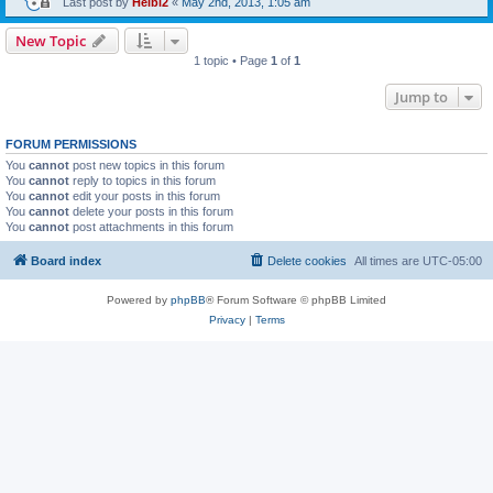
Last post by
Heibi2
«
May 2nd, 2013, 1:05 am
New Topic
1 topic • Page
1
of
1
Jump to
FORUM PERMISSIONS
You
cannot
post new topics in this forum
You
cannot
reply to topics in this forum
You
cannot
edit your posts in this forum
You
cannot
delete your posts in this forum
You
cannot
post attachments in this forum
Board index
Delete cookies
All times are
UTC-05:00
Powered by
phpBB
® Forum Software © phpBB Limited
Privacy
|
Terms