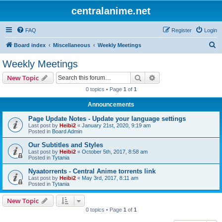
centralanime.net
FAQ
Register
Login
S
Board index
Miscellaneous
Weekly Meetings
e
Weekly Meetings
a
Search
Advanced search
New Topic
r
0 topics • Page
1
of
1
c
Announcements
h
Page Update Notes - Update your language settings
Last post by
Heibi2
«
January 21st, 2020, 9:19 am
Posted in
Board Admin
Our Subtitles and Styles
Last post by
Heibi2
«
October 5th, 2017, 8:58 am
Posted in
Tytania
Nyaatorrents - Central Anime torrents link
Last post by
Heibi2
«
May 3rd, 2017, 8:11 am
Posted in
Tytania
New Topic
0 topics • Page
1
of
1