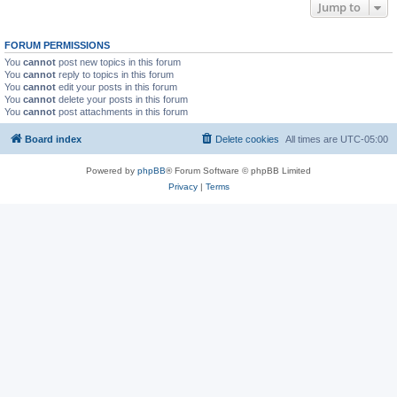
Jump to
FORUM PERMISSIONS
You
cannot
post new topics in this forum
You
cannot
reply to topics in this forum
You
cannot
edit your posts in this forum
You
cannot
delete your posts in this forum
You
cannot
post attachments in this forum
Board index
Delete cookies
All times are
UTC-05:00
Powered by
phpBB
® Forum Software © phpBB Limited
Privacy
|
Terms