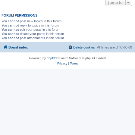
Jump to
FORUM PERMISSIONS
You
cannot
post new topics in this forum
You
cannot
reply to topics in this forum
You
cannot
edit your posts in this forum
You
cannot
delete your posts in this forum
You
cannot
post attachments in this forum
Board index
Delete cookies
All times are
UTC-05:00
Powered by
phpBB
® Forum Software © phpBB Limited
Privacy
|
Terms