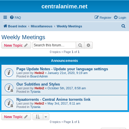
centralanime.net
FAQ
Register
Login
S
Board index
Miscellaneous
Weekly Meetings
e
Weekly Meetings
a
Search
Advanced search
New Topic
r
0 topics • Page
1
of
1
c
Announcements
h
Page Update Notes - Update your language settings
Last post by
Heibi2
«
January 21st, 2020, 9:19 am
Posted in
Board Admin
Our Subtitles and Styles
Last post by
Heibi2
«
October 5th, 2017, 8:58 am
Posted in
Tytania
Nyaatorrents - Central Anime torrents link
Last post by
Heibi2
«
May 3rd, 2017, 8:11 am
Posted in
Tytania
New Topic
0 topics • Page
1
of
1