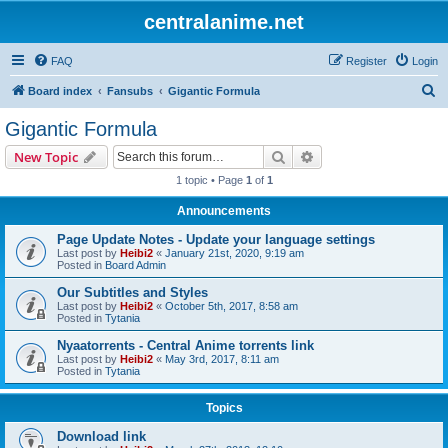
centralanime.net
FAQ
Register
Login
S
Board index
Fansubs
Gigantic Formula
e
Gigantic Formula
a
Search
Advanced search
New Topic
r
1 topic • Page
1
of
1
c
Announcements
h
Page Update Notes - Update your language settings
Last post by
Heibi2
«
January 21st, 2020, 9:19 am
Posted in
Board Admin
Our Subtitles and Styles
Last post by
Heibi2
«
October 5th, 2017, 8:58 am
Posted in
Tytania
Nyaatorrents - Central Anime torrents link
Last post by
Heibi2
«
May 3rd, 2017, 8:11 am
Posted in
Tytania
Topics
Download link