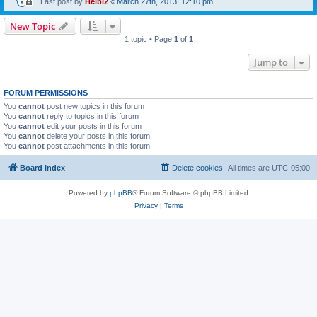
Last post by
Heibi2
«
March 27th, 2013, 12:10 pm
New Topic
1 topic • Page
1
of
1
Jump to
FORUM PERMISSIONS
You
cannot
post new topics in this forum
You
cannot
reply to topics in this forum
You
cannot
edit your posts in this forum
You
cannot
delete your posts in this forum
You
cannot
post attachments in this forum
Board index
Delete cookies
All times are
UTC-05:00
Powered by
phpBB
® Forum Software © phpBB Limited
Privacy
|
Terms