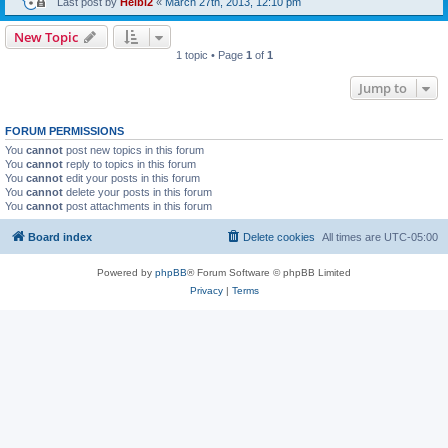
Last post by
Heibi2
«
March 27th, 2013, 12:10 pm
New Topic
1 topic • Page
1
of
1
Jump to
FORUM PERMISSIONS
You
cannot
post new topics in this forum
You
cannot
reply to topics in this forum
You
cannot
edit your posts in this forum
You
cannot
delete your posts in this forum
You
cannot
post attachments in this forum
Board index
Delete cookies
All times are
UTC-05:00
Powered by
phpBB
® Forum Software © phpBB Limited
Privacy
|
Terms