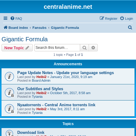
centralanime.net
FAQ
Register
Login
S
Board index
Fansubs
Gigantic Formula
e
Gigantic Formula
a
Search
Advanced search
New Topic
r
1 topic • Page
1
of
1
c
Announcements
h
Page Update Notes - Update your language settings
Last post by
Heibi2
«
January 21st, 2020, 9:19 am
Posted in
Board Admin
Our Subtitles and Styles
Last post by
Heibi2
«
October 5th, 2017, 8:58 am
Posted in
Tytania
Nyaatorrents - Central Anime torrents link
Last post by
Heibi2
«
May 3rd, 2017, 8:11 am
Posted in
Tytania
Topics
Download link