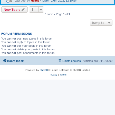
Last post by
Heibi2
«
March 27th, 2013, 12:10 pm
New Topic
1 topic • Page
1
of
1
Jump to
FORUM PERMISSIONS
You
cannot
post new topics in this forum
You
cannot
reply to topics in this forum
You
cannot
edit your posts in this forum
You
cannot
delete your posts in this forum
You
cannot
post attachments in this forum
Board index
Delete cookies
All times are
UTC-05:00
Powered by
phpBB
® Forum Software © phpBB Limited
Privacy
|
Terms