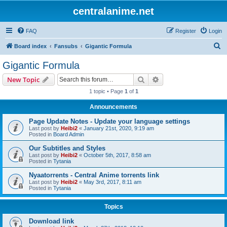
centralanime.net
FAQ
Register
Login
S
Board index
Fansubs
Gigantic Formula
e
Gigantic Formula
a
Search
Advanced search
New Topic
r
1 topic • Page
1
of
1
c
Announcements
h
Page Update Notes - Update your language settings
Last post by
Heibi2
«
January 21st, 2020, 9:19 am
Posted in
Board Admin
Our Subtitles and Styles
Last post by
Heibi2
«
October 5th, 2017, 8:58 am
Posted in
Tytania
Nyaatorrents - Central Anime torrents link
Last post by
Heibi2
«
May 3rd, 2017, 8:11 am
Posted in
Tytania
Topics
Download link