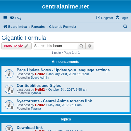
centralanime.net
FAQ
Register
Login
S
Board index
Fansubs
Gigantic Formula
e
Gigantic Formula
a
Search
Advanced search
New Topic
r
1 topic • Page
1
of
1
c
Announcements
h
Page Update Notes - Update your language settings
Last post by
Heibi2
«
January 21st, 2020, 9:19 am
Posted in
Board Admin
Our Subtitles and Styles
Last post by
Heibi2
«
October 5th, 2017, 8:58 am
Posted in
Tytania
Nyaatorrents - Central Anime torrents link
Last post by
Heibi2
«
May 3rd, 2017, 8:11 am
Posted in
Tytania
Topics
Download link