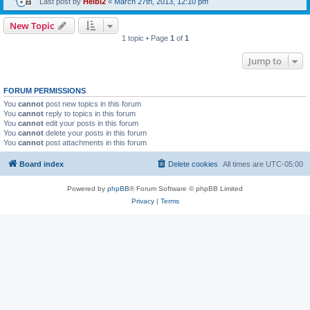
Last post by
Heibi2
«
March 27th, 2013, 12:10 pm
New Topic
1 topic • Page
1
of
1
Jump to
FORUM PERMISSIONS
You
cannot
post new topics in this forum
You
cannot
reply to topics in this forum
You
cannot
edit your posts in this forum
You
cannot
delete your posts in this forum
You
cannot
post attachments in this forum
Board index
Delete cookies
All times are
UTC-05:00
Powered by
phpBB
® Forum Software © phpBB Limited
Privacy
|
Terms