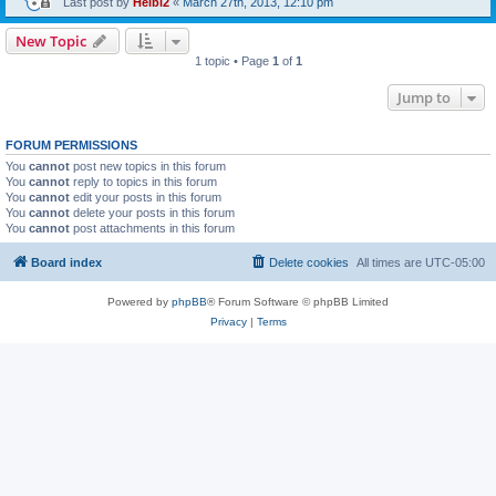
Last post by
Heibi2
«
March 27th, 2013, 12:10 pm
New Topic
1 topic • Page
1
of
1
Jump to
FORUM PERMISSIONS
You
cannot
post new topics in this forum
You
cannot
reply to topics in this forum
You
cannot
edit your posts in this forum
You
cannot
delete your posts in this forum
You
cannot
post attachments in this forum
Board index
Delete cookies
All times are
UTC-05:00
Powered by
phpBB
® Forum Software © phpBB Limited
Privacy
|
Terms