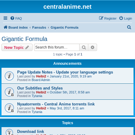
centralanime.net
FAQ
Register
Login
S
Board index
Fansubs
Gigantic Formula
e
Gigantic Formula
a
Search
Advanced search
New Topic
r
1 topic • Page
1
of
1
c
Announcements
h
Page Update Notes - Update your language settings
Last post by
Heibi2
«
January 21st, 2020, 9:19 am
Posted in
Board Admin
Our Subtitles and Styles
Last post by
Heibi2
«
October 5th, 2017, 8:58 am
Posted in
Tytania
Nyaatorrents - Central Anime torrents link
Last post by
Heibi2
«
May 3rd, 2017, 8:11 am
Posted in
Tytania
Topics
Download link