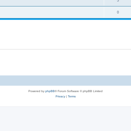
5
0
Powered by
phpBB
® Forum Software © phpBB Limited
Privacy
|
Terms