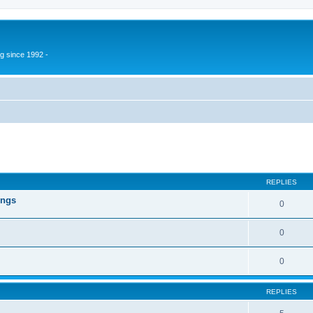
g since 1992 -
ed search
REPLIES
ings
0
0
0
REPLIES