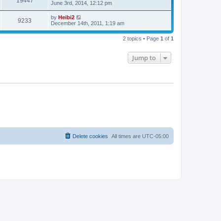
19447
June 3rd, 2014, 12:12 pm
by
Heibi2
9233
December 14th, 2011, 1:19 am
2 topics • Page
1
of
1
Jump to
Delete cookies
All times are
UTC-05:00