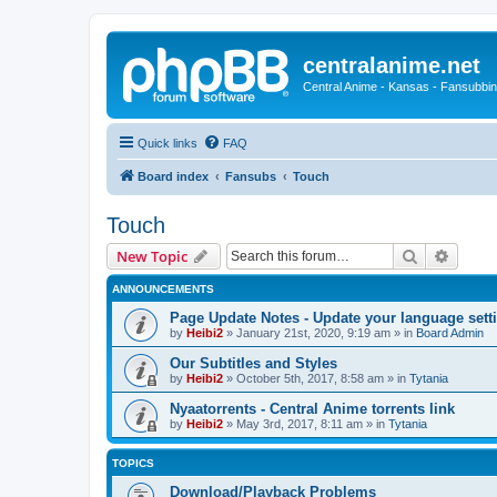
centralanime.net
Central Anime - Kansas - Fansubbin
Quick links
FAQ
Board index
Fansubs
Touch
Touch
Search
Advanc
New Topic
ANNOUNCEMENTS
Page Update Notes - Update your language sett
by
Heibi2
»
January 21st, 2020, 9:19 am
» in
Board Admin
Our Subtitles and Styles
by
Heibi2
»
October 5th, 2017, 8:58 am
» in
Tytania
Nyaatorrents - Central Anime torrents link
by
Heibi2
»
May 3rd, 2017, 8:11 am
» in
Tytania
TOPICS
Download/Playback Problems