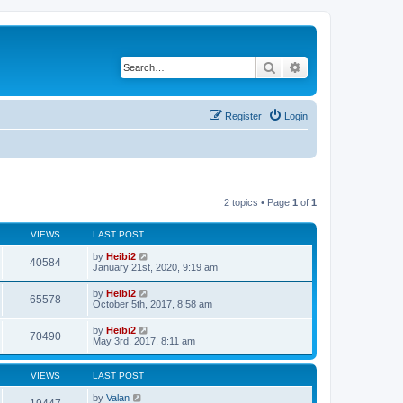
Search
Advanced search
Register
Login
2 topics • Page
1
of
1
VIEWS
LAST POST
by
Heibi2
40584
January 21st, 2020, 9:19 am
by
Heibi2
65578
October 5th, 2017, 8:58 am
by
Heibi2
70490
May 3rd, 2017, 8:11 am
VIEWS
LAST POST
by
Valan