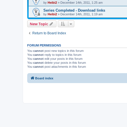
by
Heibi2
»
December 14th, 2011, 1:25 am
Series Completed - Download links
by
Heibi2
»
December 14th, 2011, 1:19 am
New Topic
Return to Board Index
FORUM PERMISSIONS
You
cannot
post new topics in this forum
You
cannot
reply to topics in this forum
You
cannot
edit your posts in this forum
You
cannot
delete your posts in this forum
You
cannot
post attachments in this forum
Board index