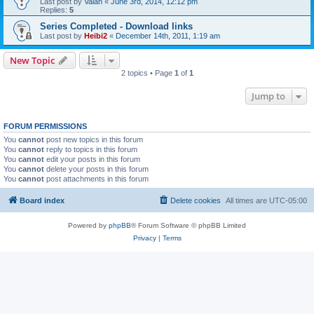
Last post by
Valan
«
June 3rd, 2014, 12:12 pm
Replies:
5
Series Completed - Download links
Last post by
Heibi2
«
December 14th, 2011, 1:19 am
New Topic
2 topics • Page
1
of
1
Jump to
FORUM PERMISSIONS
You
cannot
post new topics in this forum
You
cannot
reply to topics in this forum
You
cannot
edit your posts in this forum
You
cannot
delete your posts in this forum
You
cannot
post attachments in this forum
Board index
Delete cookies
All times are
UTC-05:00
Powered by
phpBB
® Forum Software © phpBB Limited
Privacy
|
Terms