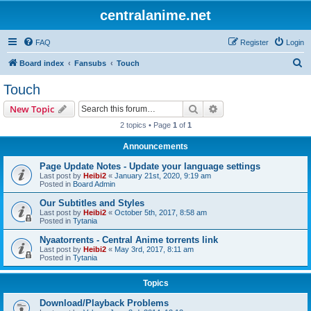
centralanime.net
FAQ
Register
Login
S
Board index
Fansubs
Touch
e
Touch
a
Search
Advanced search
New Topic
r
2 topics • Page
1
of
1
c
Announcements
h
Page Update Notes - Update your language settings
Last post by
Heibi2
«
January 21st, 2020, 9:19 am
Posted in
Board Admin
Our Subtitles and Styles
Last post by
Heibi2
«
October 5th, 2017, 8:58 am
Posted in
Tytania
Nyaatorrents - Central Anime torrents link
Last post by
Heibi2
«
May 3rd, 2017, 8:11 am
Posted in
Tytania
Topics
Download/Playback Problems